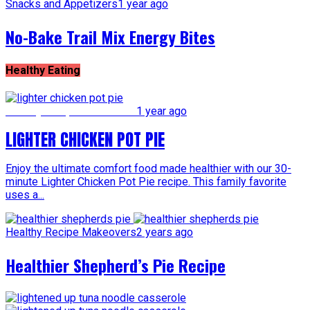
Snacks and Appetizers
1 year ago
No-Bake Trail Mix Energy Bites
Healthy Eating
Healthy Recipe Makeovers
1 year ago
LIGHTER CHICKEN POT PIE
Enjoy the ultimate comfort food made healthier with our 30-
minute Lighter Chicken Pot Pie recipe. This family favorite
uses a...
Healthy Recipe Makeovers
2 years ago
Healthier Shepherd’s Pie Recipe