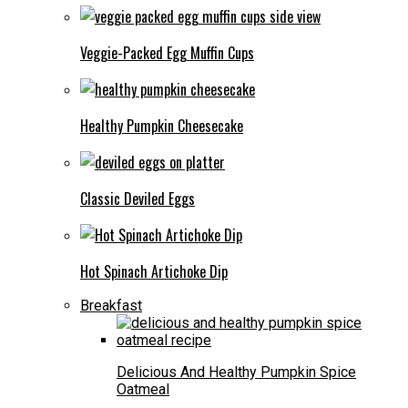
Veggie-Packed Egg Muffin Cups
Healthy Pumpkin Cheesecake
Classic Deviled Eggs
Hot Spinach Artichoke Dip
Breakfast
Delicious And Healthy Pumpkin Spice
Oatmeal