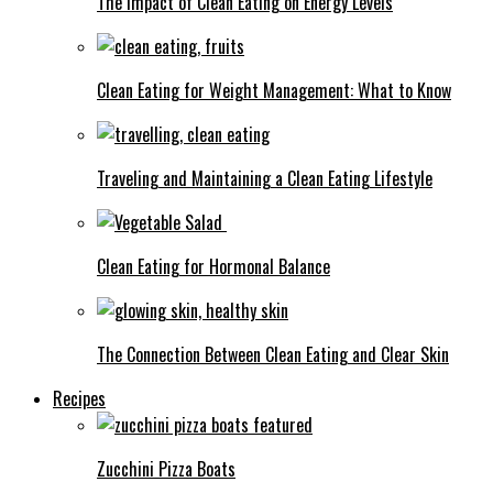
The Impact of Clean Eating on Energy Levels
Clean Eating for Weight Management: What to Know
Traveling and Maintaining a Clean Eating Lifestyle
Clean Eating for Hormonal Balance
The Connection Between Clean Eating and Clear Skin
Recipes
Zucchini Pizza Boats