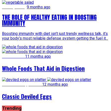
Healthy Eating
9 months ago
THE ROLE OF HEALTHY EATING IN BOOSTING
IMMUNITY
Boosting immunity with diet isn’t just trendy wellness talk, it’s
your body’s most reliable defense system getting the fuel it...
Whole Foods
11 months ago
Whole Foods That Aid in Digestion
Snacks and Appetizers
12 months ago
Classic Deviled Eggs
Trending