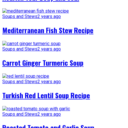
Soups and Stews
2 years ago
Mediterranean Fish Stew Recipe
Soups and Stews
2 years ago
Carrot Ginger Turmeric Soup
Soups and Stews
2 years ago
Turkish Red Lentil Soup Recipe
Soups and Stews
2 years ago
Roasted Tomato and Garlic Soup