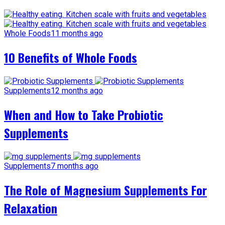
Whole Foods
11 months ago
10 Benefits of Whole Foods
Supplements
12 months ago
When and How to Take Probiotic
Supplements
Supplements
7 months ago
The Role of Magnesium Supplements For
Relaxation