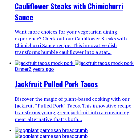
Cauliflower Steaks with Chimichurri
Sauce
Want more choices for your vegetarian dining
experience? Check out our Cauliflower Steaks with
Chimichurri Sauce recipe. This innovative dish
transforms humble cauliflower into a star...
Dinner
2 years ago
Jackfruit Pulled Pork Tacos
Discover the magic of plant-based cooking with our
Jackfruit “Pulled Pork” Tacos. This innovative recipe
transforms young green jackfruit into a convincing
meat alternative that’s both...