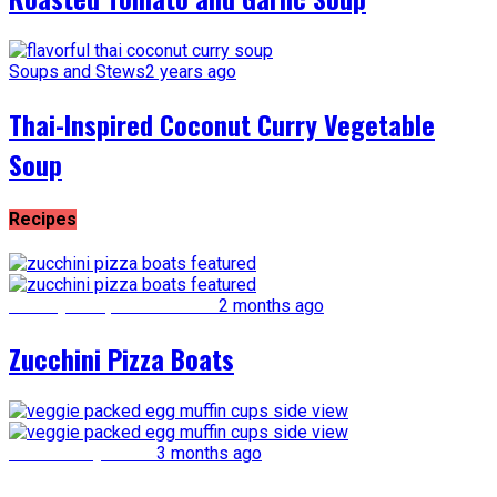
Soups and Stews
2 years ago
Thai-Inspired Coconut Curry Vegetable
Soup
Recipes
Healthy Recipe Makeovers
2 months ago
Zucchini Pizza Boats
Kid-Friendly Meals
3 months ago