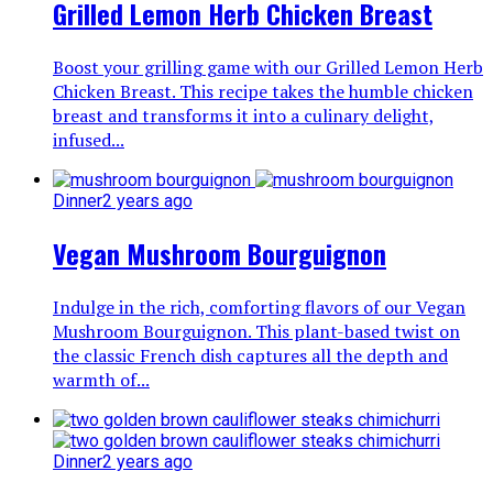
Grilled Lemon Herb Chicken Breast
Boost your grilling game with our Grilled Lemon Herb
Chicken Breast. This recipe takes the humble chicken
breast and transforms it into a culinary delight,
infused...
Dinner
2 years ago
Vegan Mushroom Bourguignon
Indulge in the rich, comforting flavors of our Vegan
Mushroom Bourguignon. This plant-based twist on
the classic French dish captures all the depth and
warmth of...
Dinner
2 years ago