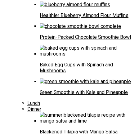
Healthier Blueberry Almond Flour Muffins
Protein-Packed Chocolate Smoothie Bowl
Baked Egg Cups with Spinach and
Mushrooms
Green Smoothie with Kale and Pineapple
Lunch
Dinner
Blackened Tilapia with Mango Salsa