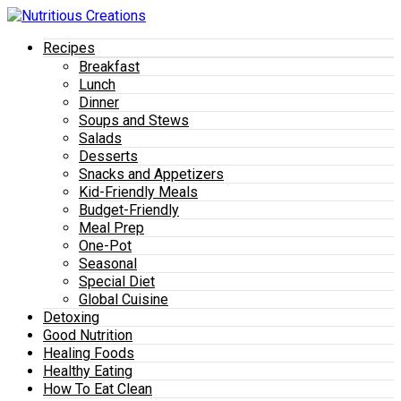
Recipes
Breakfast
Lunch
Dinner
Soups and Stews
Salads
Desserts
Snacks and Appetizers
Kid-Friendly Meals
Budget-Friendly
Meal Prep
One-Pot
Seasonal
Special Diet
Global Cuisine
Detoxing
Good Nutrition
Healing Foods
Healthy Eating
How To Eat Clean