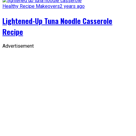
Healthy Recipe Makeovers
2 years ago
Lightened-Up Tuna Noodle Casserole
Recipe
Advertisement