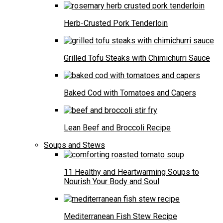
Herb-Crusted Pork Tenderloin
Grilled Tofu Steaks with Chimichurri Sauce
Baked Cod with Tomatoes and Capers
Lean Beef and Broccoli Recipe
Soups and Stews
11 Healthy and Heartwarming Soups to
Nourish Your Body and Soul
Mediterranean Fish Stew Recipe