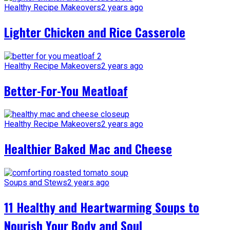
Healthy Recipe Makeovers
2 years ago
Lighter Chicken and Rice Casserole
Healthy Recipe Makeovers
2 years ago
Better-For-You Meatloaf
Healthy Recipe Makeovers
2 years ago
Healthier Baked Mac and Cheese
Soups and Stews
2 years ago
11 Healthy and Heartwarming Soups to
Nourish Your Body and Soul