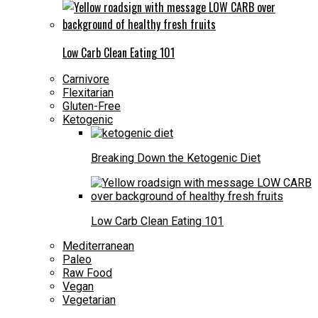
Low Carb Clean Eating 101
Carnivore
Flexitarian
Gluten-Free
Ketogenic
Breaking Down the Ketogenic Diet
Low Carb Clean Eating 101
Mediterranean
Paleo
Raw Food
Vegan
Vegetarian