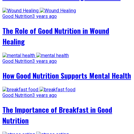
Good Nutrition
3 years ago
The Role of Good Nutrition in Wound
Healing
Good Nutrition
3 years ago
How Good Nutrition Supports Mental Health
Good Nutrition
3 years ago
The Importance of Breakfast in Good
Nutrition