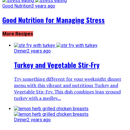
Good Nutrition
3 years ago
Good Nutrition for Managing Stress
More Recipes
Dinner
2 years ago
Turkey and Vegetable Stir-Fry
Try something different for your weeknight dinner
menu with this vibrant and nutritious Turkey and
Vegetable Stir-Fry. This dish combines lean ground
turkey with a medley...
Dinner
2 years ago