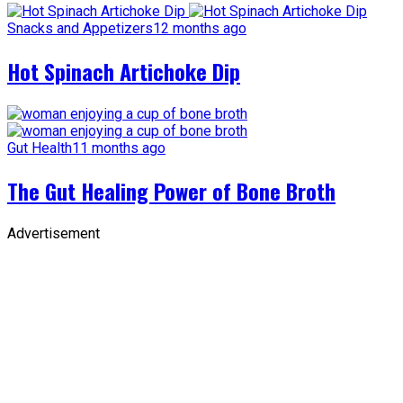
Snacks and Appetizers
12 months ago
Hot Spinach Artichoke Dip
Gut Health
11 months ago
The Gut Healing Power of Bone Broth
Advertisement