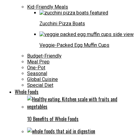
Kid-Friendly Meals
Zucchini Pizza Boats
Veggie-Packed Egg Muffin Cups
Budget-Friendly
Meal Prep
One-Pot
Seasonal
Global Cuisine
Special Diet
Whole Foods
10 Benefits of Whole Foods