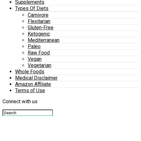
Supplements
Types Of Diets
Carnivore
Flexitarian
Gluten-Free
Ketogenic
Mediterranean
Paleo
Raw Food
Vegan
Vegetarian
Whole Foods
Medical Disclaimer
Amazon Affiliate
Terms of Use
Connect with us