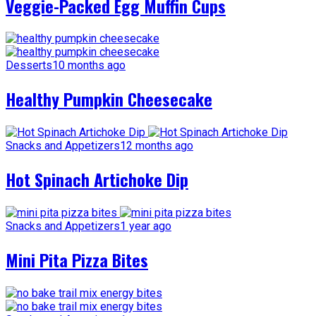
Veggie-Packed Egg Muffin Cups
Desserts
10 months ago
Healthy Pumpkin Cheesecake
Snacks and Appetizers
12 months ago
Hot Spinach Artichoke Dip
Snacks and Appetizers
1 year ago
Mini Pita Pizza Bites