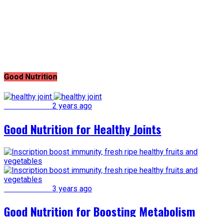
Good Nutrition
Good Nutrition
2 years ago
Good Nutrition for Healthy Joints
Good Nutrition
3 years ago
Good Nutrition for Boosting Metabolism