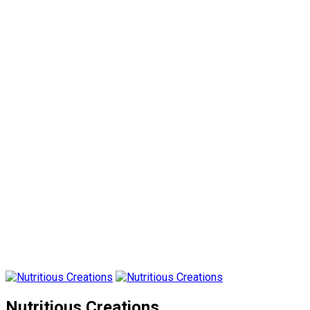
Nutritious Creations