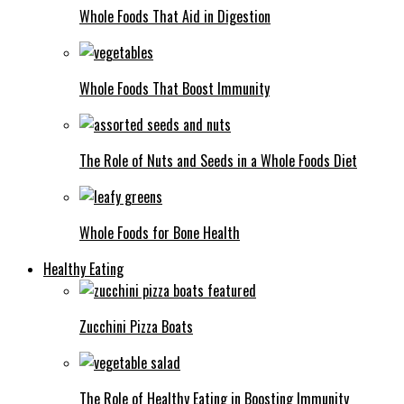
Whole Foods That Aid in Digestion
Whole Foods That Boost Immunity
The Role of Nuts and Seeds in a Whole Foods Diet
Whole Foods for Bone Health
Healthy Eating
Zucchini Pizza Boats
The Role of Healthy Eating in Boosting Immunity