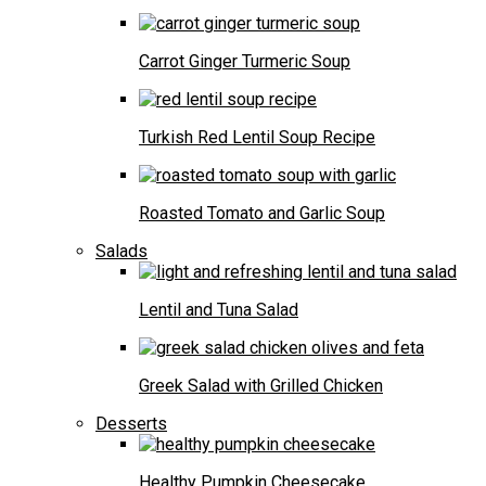
Carrot Ginger Turmeric Soup
Turkish Red Lentil Soup Recipe
Roasted Tomato and Garlic Soup
Salads
Lentil and Tuna Salad
Greek Salad with Grilled Chicken
Desserts
Healthy Pumpkin Cheesecake