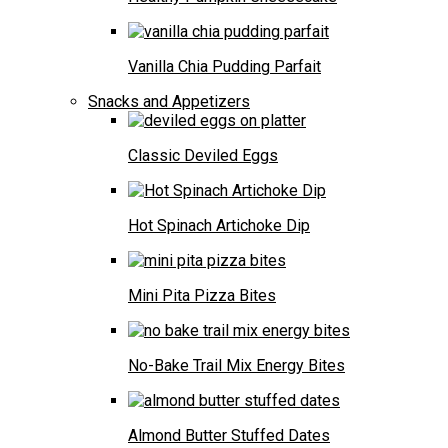
Vanilla Chia Pudding Parfait
Snacks and Appetizers
Classic Deviled Eggs
Hot Spinach Artichoke Dip
Mini Pita Pizza Bites
No-Bake Trail Mix Energy Bites
Almond Butter Stuffed Dates