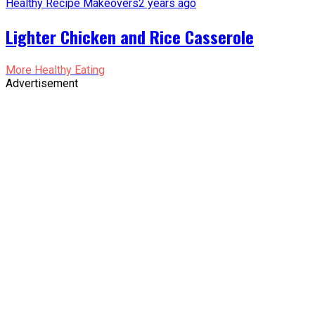
Healthy Recipe Makeovers
2 years ago
Lighter Chicken and Rice Casserole
More Healthy Eating
Advertisement