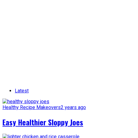
Latest
Healthy Recipe Makeovers
2 years ago
Easy Healthier Sloppy Joes