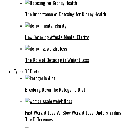
The Importance of Detoxing for Kidney Health
How Detoxing Affects Mental Clarity
The Role of Detoxing in Weight Loss
Types Of Diets
Breaking Down the Ketogenic Diet
Fast Weight Loss Vs. Slow Weight Loss: Understanding
The Differences