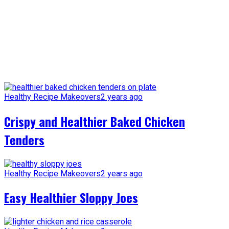
Healthy Recipe Makeovers
2 years ago
Crispy and Healthier Baked Chicken
Tenders
Healthy Recipe Makeovers
2 years ago
Easy Healthier Sloppy Joes