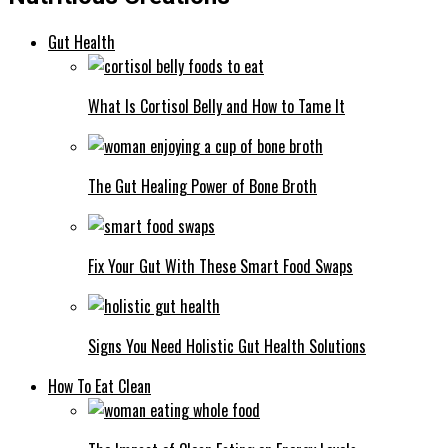
Gut Health
What Is Cortisol Belly and How to Tame It
The Gut Healing Power of Bone Broth
Fix Your Gut With These Smart Food Swaps
Signs You Need Holistic Gut Health Solutions
How To Eat Clean