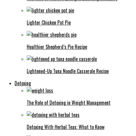
Lighter Chicken Pot Pie
Healthier Shepherd’s Pie Recipe
Lightened-Up Tuna Noodle Casserole Recipe
Detoxing
The Role of Detoxing in Weight Management
Detoxing With Herbal Teas: What to Know