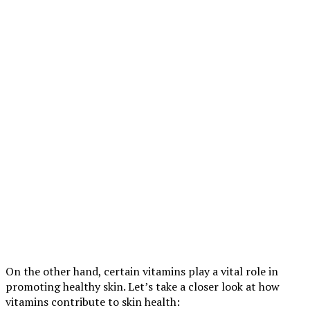
On the other hand, certain vitamins play a vital role in
promoting healthy skin. Let’s take a closer look at how
vitamins contribute to skin health: