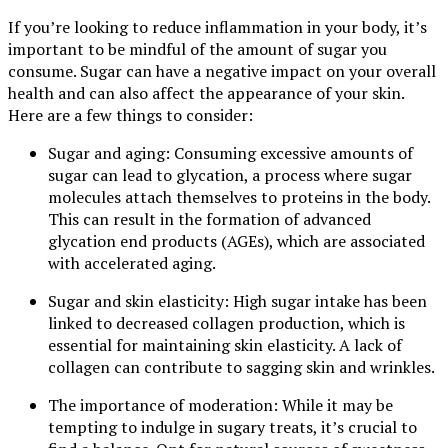
If you’re looking to reduce inflammation in your body, it’s
important to be mindful of the amount of sugar you
consume. Sugar can have a negative impact on your overall
health and can also affect the appearance of your skin.
Here are a few things to consider:
Sugar and aging: Consuming excessive amounts of
sugar can lead to glycation, a process where sugar
molecules attach themselves to proteins in the body.
This can result in the formation of advanced
glycation end products (AGEs), which are associated
with accelerated aging.
Sugar and skin elasticity: High sugar intake has been
linked to decreased collagen production, which is
essential for maintaining skin elasticity. A lack of
collagen can contribute to sagging skin and wrinkles.
The importance of moderation: While it may be
tempting to indulge in sugary treats, it’s crucial to