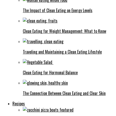
The Impact of Clean Eating on Energy Levels
Clean Eating for Weight Management: What to Know
Traveling and Maintaining a Clean Eating Lifestyle
Clean Eating for Hormonal Balance
The Connection Between Clean Eating and Clear Skin
Recipes