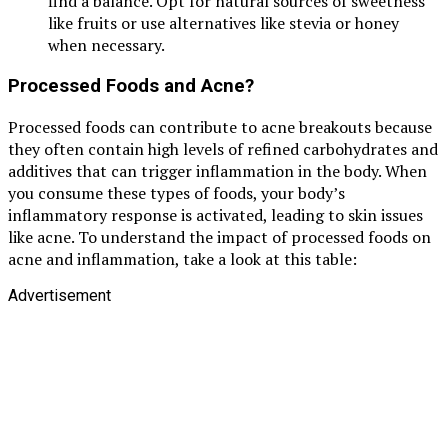
find a balance. Opt for natural sources of sweetness
like fruits or use alternatives like stevia or honey
when necessary.
Processed Foods and Acne?
Processed foods can contribute to acne breakouts because
they often contain high levels of refined carbohydrates and
additives that can trigger inflammation in the body. When
you consume these types of foods, your body’s
inflammatory response is activated, leading to skin issues
like acne. To understand the impact of processed foods on
acne and inflammation, take a look at this table:
Advertisement