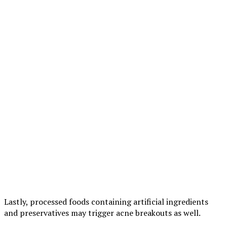
Lastly, processed foods containing artificial ingredients
and preservatives may trigger acne breakouts as well.