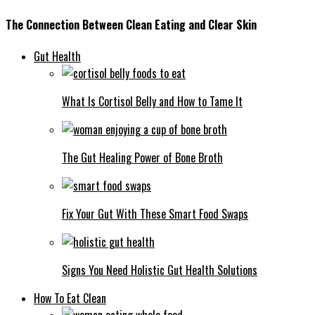
The Connection Between Clean Eating and Clear Skin
Gut Health
What Is Cortisol Belly and How to Tame It
The Gut Healing Power of Bone Broth
Fix Your Gut With These Smart Food Swaps
Signs You Need Holistic Gut Health Solutions
How To Eat Clean