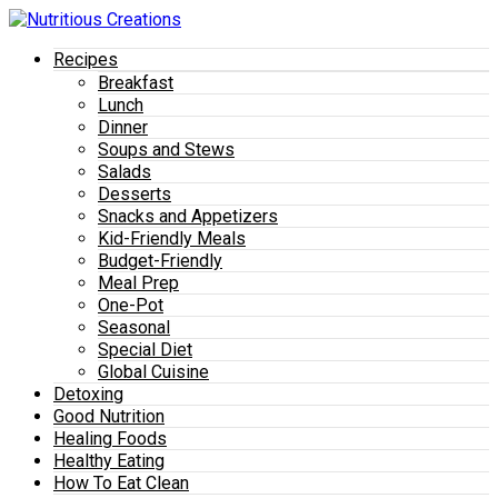
Recipes
Breakfast
Lunch
Dinner
Soups and Stews
Salads
Desserts
Snacks and Appetizers
Kid-Friendly Meals
Budget-Friendly
Meal Prep
One-Pot
Seasonal
Special Diet
Global Cuisine
Detoxing
Good Nutrition
Healing Foods
Healthy Eating
How To Eat Clean