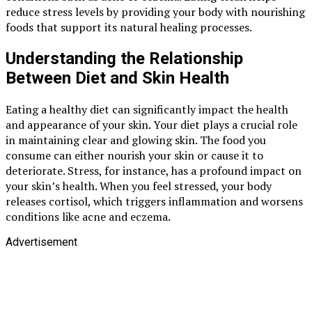
reduce stress levels by providing your body with nourishing
foods that support its natural healing processes.
Understanding the Relationship
Between Diet and Skin Health
Eating a healthy diet can significantly impact the health
and appearance of your skin. Your diet plays a crucial role
in maintaining clear and glowing skin. The food you
consume can either nourish your skin or cause it to
deteriorate. Stress, for instance, has a profound impact on
your skin’s health. When you feel stressed, your body
releases cortisol, which triggers inflammation and worsens
conditions like acne and eczema.
Advertisement