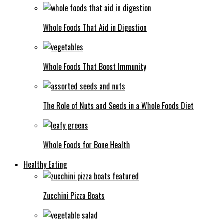
Whole Foods That Aid in Digestion
Whole Foods That Boost Immunity
The Role of Nuts and Seeds in a Whole Foods Diet
Whole Foods for Bone Health
Healthy Eating
Zucchini Pizza Boats