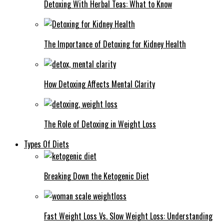
Detoxing With Herbal Teas: What to Know
The Importance of Detoxing for Kidney Health
How Detoxing Affects Mental Clarity
The Role of Detoxing in Weight Loss
Types Of Diets
Breaking Down the Ketogenic Diet
Fast Weight Loss Vs. Slow Weight Loss: Understanding