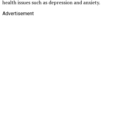
health issues such as depression and anxiety.
Advertisement