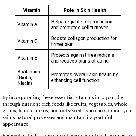
Vitamin
Role in Skin Health
Helps regulate oil production
Vitamin A
and promotes cell turnover
Boosts collagen production for
Vitamin C
firmer skin
Protects against free radicals
Vitamin E
and reduces signs of aging
B Vitamins
Promotes overall skin health by
(Biotin,
enhancing cell function
Niacin)
By incorporating these essential vitamins into your diet
through nutrient-rich foods like fruits, vegetables, whole
grains, lean proteins, and nuts/seeds, you can support your
skin’s natural processes and maintain its youthful
appearance.
Remember that taking care of your overall well-being is key