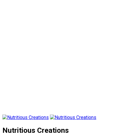
Nutritious Creations