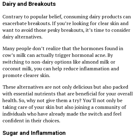
Dairy and Breakouts
Contrary to popular belief, consuming dairy products can
exacerbate breakouts. If you’re looking for clear skin and
want to avoid those pesky breakouts, it’s time to consider
dairy alternatives.
Many people don’t realize that the hormones found in
cow’s milk can actually trigger hormonal acne. By
switching to non-dairy options like almond milk or
coconut milk, you can help reduce inflammation and
promote clearer skin.
These alternatives are not only delicious but also packed
with essential nutrients that are beneficial for your overall
health. So, why not give them a try? You’ll not only be
taking care of your skin but also joining a community of
individuals who have already made the switch and feel
confident in their choices.
Sugar and Inflammation