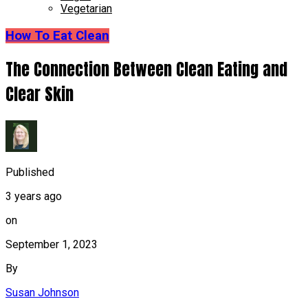
Vegetarian
How To Eat Clean
The Connection Between Clean Eating and
Clear Skin
Published
3 years ago
on
September 1, 2023
By
Susan Johnson