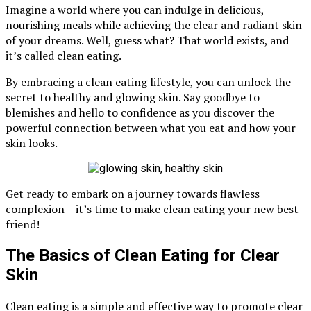
Imagine a world where you can indulge in delicious,
nourishing meals while achieving the clear and radiant skin
of your dreams. Well, guess what? That world exists, and
it’s called clean eating.
By embracing a clean eating lifestyle, you can unlock the
secret to healthy and glowing skin. Say goodbye to
blemishes and hello to confidence as you discover the
powerful connection between what you eat and how your
skin looks.
Get ready to embark on a journey towards flawless
complexion – it’s time to make clean eating your new best
friend!
The Basics of Clean Eating for Clear
Skin
Clean eating is a simple and effective way to promote clear