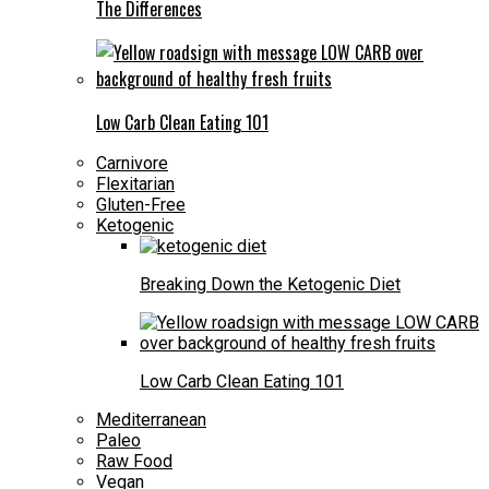
The Differences
Low Carb Clean Eating 101
Carnivore
Flexitarian
Gluten-Free
Ketogenic
Breaking Down the Ketogenic Diet
Low Carb Clean Eating 101
Mediterranean
Paleo
Raw Food
Vegan