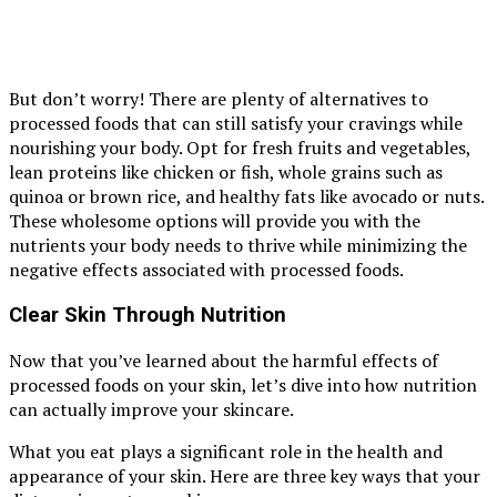
But don’t worry! There are plenty of alternatives to
processed foods that can still satisfy your cravings while
nourishing your body. Opt for fresh fruits and vegetables,
lean proteins like chicken or fish, whole grains such as
quinoa or brown rice, and healthy fats like avocado or nuts.
These wholesome options will provide you with the
nutrients your body needs to thrive while minimizing the
negative effects associated with processed foods.
Clear Skin Through Nutrition
Now that you’ve learned about the harmful effects of
processed foods on your skin, let’s dive into how nutrition
can actually improve your skincare.
What you eat plays a significant role in the health and
appearance of your skin. Here are three key ways that your