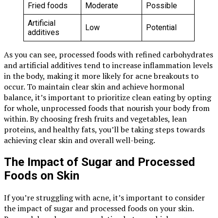
Fried foods
Moderate
Possible
Artificial
Low
Potential
additives
As you can see, processed foods with refined carbohydrates
and artificial additives tend to increase inflammation levels
in the body, making it more likely for acne breakouts to
occur. To maintain clear skin and achieve hormonal
balance, it’s important to prioritize clean eating by opting
for whole, unprocessed foods that nourish your body from
within. By choosing fresh fruits and vegetables, lean
proteins, and healthy fats, you’ll be taking steps towards
achieving clear skin and overall well-being.
The Impact of Sugar and Processed
Foods on Skin
If you’re struggling with acne, it’s important to consider
the impact of sugar and processed foods on your skin.