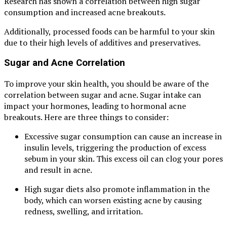
Research has shown a correlation between high sugar
consumption and increased acne breakouts.
Additionally, processed foods can be harmful to your skin
due to their high levels of additives and preservatives.
Sugar and Acne Correlation
To improve your skin health, you should be aware of the
correlation between sugar and acne. Sugar intake can
impact your hormones, leading to hormonal acne
breakouts. Here are three things to consider:
Excessive sugar consumption can cause an increase in
insulin levels, triggering the production of excess
sebum in your skin. This excess oil can clog your pores
and result in acne.
High sugar diets also promote inflammation in the
body, which can worsen existing acne by causing
redness, swelling, and irritation.