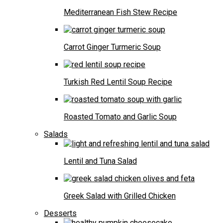
Mediterranean Fish Stew Recipe
Carrot Ginger Turmeric Soup
Turkish Red Lentil Soup Recipe
Roasted Tomato and Garlic Soup
Salads
Lentil and Tuna Salad
Greek Salad with Grilled Chicken
Desserts