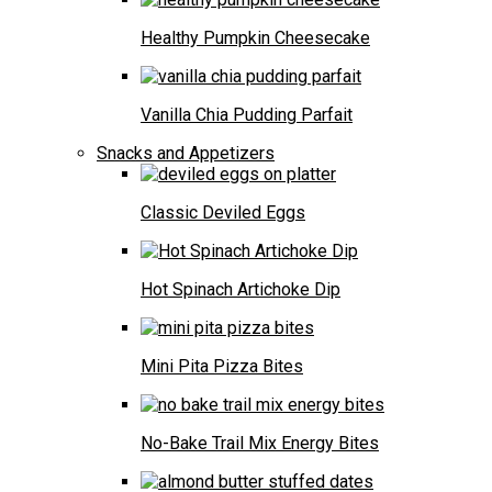
Healthy Pumpkin Cheesecake
Vanilla Chia Pudding Parfait
Snacks and Appetizers
Classic Deviled Eggs
Hot Spinach Artichoke Dip
Mini Pita Pizza Bites
No-Bake Trail Mix Energy Bites