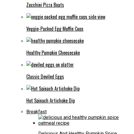
Zucchini Pizza Boats
Veggie-Packed Egg Muffin Cups
Healthy Pumpkin Cheesecake
Classic Deviled Eggs
Hot Spinach Artichoke Dip
Breakfast
Delicious And Healthy Pumpkin Spice