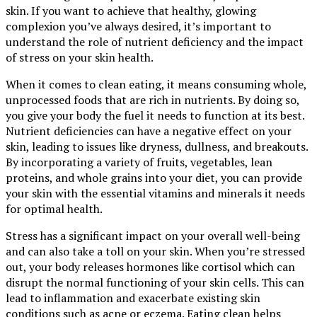
skin. If you want to achieve that healthy, glowing
complexion you’ve always desired, it’s important to
understand the role of nutrient deficiency and the impact
of stress on your skin health.
When it comes to clean eating, it means consuming whole,
unprocessed foods that are rich in nutrients. By doing so,
you give your body the fuel it needs to function at its best.
Nutrient deficiencies can have a negative effect on your
skin, leading to issues like dryness, dullness, and breakouts.
By incorporating a variety of fruits, vegetables, lean
proteins, and whole grains into your diet, you can provide
your skin with the essential vitamins and minerals it needs
for optimal health.
Stress has a significant impact on your overall well-being
and can also take a toll on your skin. When you’re stressed
out, your body releases hormones like cortisol which can
disrupt the normal functioning of your skin cells. This can
lead to inflammation and exacerbate existing skin
conditions such as acne or eczema. Eating clean helps