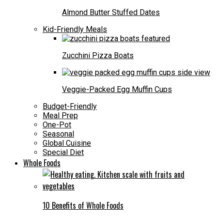
Almond Butter Stuffed Dates
Kid-Friendly Meals
Zucchini Pizza Boats
Veggie-Packed Egg Muffin Cups
Budget-Friendly
Meal Prep
One-Pot
Seasonal
Global Cuisine
Special Diet
Whole Foods
10 Benefits of Whole Foods