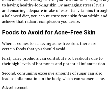
to having healthy-looking skin. By managing stress levels
and ensuring adequate intake of essential vitamins through
a balanced diet, you can nurture your skin from within and
achieve that radiant complexion you desire.
Foods to Avoid for Acne-Free Skin
When it comes to achieving acne-free skin, there are
certain foods that you should avoid.
First, dairy products can contribute to breakouts due to
their high levels of hormones and potential inflammation.
Second, consuming excessive amounts of sugar can also
lead to inflammation in the body, which can worsen acne.
Advertisement