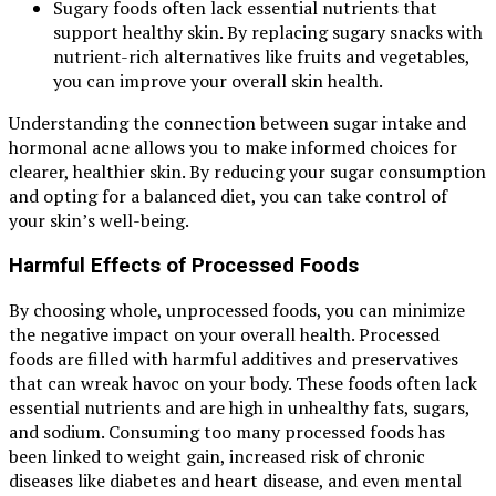
Sugary foods often lack essential nutrients that
support healthy skin. By replacing sugary snacks with
nutrient-rich alternatives like fruits and vegetables,
you can improve your overall skin health.
Understanding the connection between sugar intake and
hormonal acne allows you to make informed choices for
clearer, healthier skin. By reducing your sugar consumption
and opting for a balanced diet, you can take control of
your skin’s well-being.
Harmful Effects of Processed Foods
By choosing whole, unprocessed foods, you can minimize
the negative impact on your overall health. Processed
foods are filled with harmful additives and preservatives
that can wreak havoc on your body. These foods often lack
essential nutrients and are high in unhealthy fats, sugars,
and sodium. Consuming too many processed foods has
been linked to weight gain, increased risk of chronic
diseases like diabetes and heart disease, and even mental