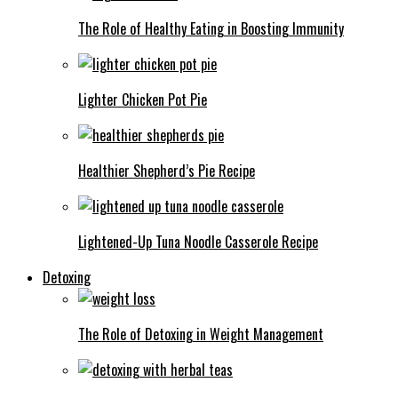
The Role of Healthy Eating in Boosting Immunity
Lighter Chicken Pot Pie
Healthier Shepherd’s Pie Recipe
Lightened-Up Tuna Noodle Casserole Recipe
Detoxing
The Role of Detoxing in Weight Management