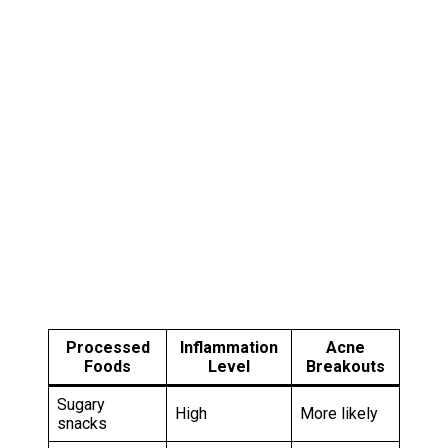
Processed
Inflammation
Acne
Foods
Level
Breakouts
Sugary
High
More likely
snacks