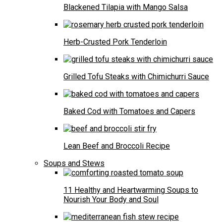
Blackened Tilapia with Mango Salsa
Herb-Crusted Pork Tenderloin
Grilled Tofu Steaks with Chimichurri Sauce
Baked Cod with Tomatoes and Capers
Lean Beef and Broccoli Recipe
Soups and Stews
11 Healthy and Heartwarming Soups to
Nourish Your Body and Soul