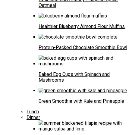
Oatmeal
Healthier Blueberry Almond Flour Muffins
Protein-Packed Chocolate Smoothie Bowl
Baked Egg Cups with Spinach and
Mushrooms
Green Smoothie with Kale and Pineapple
Lunch
Dinner