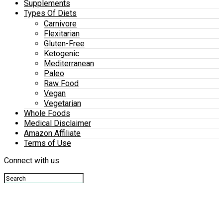
Supplements
Types Of Diets
Carnivore
Flexitarian
Gluten-Free
Ketogenic
Mediterranean
Paleo
Raw Food
Vegan
Vegetarian
Whole Foods
Medical Disclaimer
Amazon Affiliate
Terms of Use
Connect with us