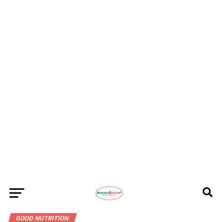
GOOD NUTRITION