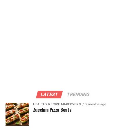
products. These foods provide essential vitamins like C
and A that are necessary for efficient wound healing.
Remember that good nutrition is not only important
for overall health but also plays a critical role in
promoting faster and more effective wound healing. By
giving your body the nutrients it needs, you can help
facilitate the healing process and minimize
complications along the way.
ADVERTISEMENT
LATEST
TRENDING
HEALTHY RECIPE MAKEOVERS
2 months ago
Zucchini Pizza Boats