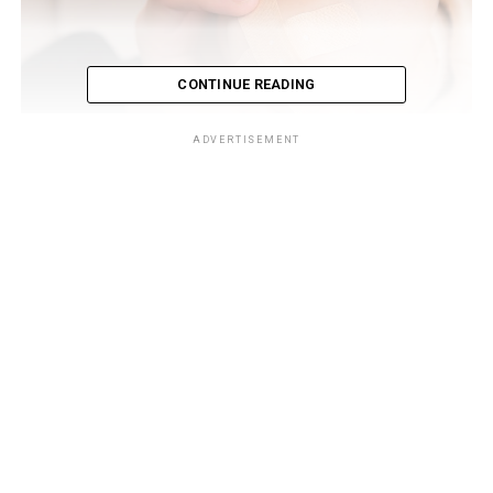
CONTINUE READING
ADVERTISEMENT
By incorporating these strategies into your diet, you can
actively support your body’s natural healing abilities
and feel a sense of belonging on your journey towards a
healthier you.
The Impact of Nutritional
Deficiencies on Wound Healing
Nutritional deficiencies can hinder the healing process
of wounds. When you don’t get enough nutrients, your