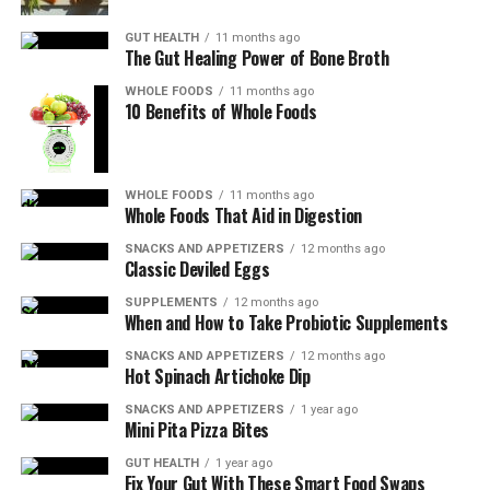
Vitamin C:
This powerful antioxidant helps to
GUT HEALTH
11 months ago
boost collagen production, which is essential for
The Gut Healing Power of Bone Broth
wound healing. It also strengthens the immune
WHOLE FOODS
11 months ago
system and protects against infection.
10 Benefits of Whole Foods
Protein:
Adequate protein intake is vital for
promoting tissue regeneration and repairing
WHOLE FOODS
11 months ago
Whole Foods That Aid in Digestion
damaged cells. Including sources such as lean
meats, fish, eggs, dairy products, legumes, and
SNACKS AND APPETIZERS
12 months ago
Classic Deviled Eggs
nuts in your diet can provide the necessary
building blocks for healing.
SUPPLEMENTS
12 months ago
When and How to Take Probiotic Supplements
Zinc:
This mineral is involved in various
SNACKS AND APPETIZERS
12 months ago
Hot Spinach Artichoke Dip
metabolic processes that contribute to wound
healing. It plays a critical role in cell growth and
SNACKS AND APPETIZERS
1 year ago
Mini Pita Pizza Bites
division, collagen synthesis, and immune
function.
GUT HEALTH
1 year ago
Fix Your Gut With These Smart Food Swaps