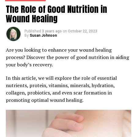
The Role of Good Nutrition in
Wound Healing
Published
3 years ago
on
October 22, 2023
By
Susan Johnson
Are you looking to enhance your wound healing
process? Discover the power of good nutrition in aiding
your body’s recovery.
In this article, we will explore the role of essential
nutrients, protein, vitamins, minerals, hydration,
collagen, probiotics, and even scar formation in
promoting optimal wound healing.