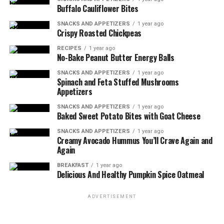
promote tissue regeneration for faster recovery. When
Buffalo Cauliflower Bites
you have a wound, your body needs extra nutrients to
heal properly. Protein plays a crucial role in this healing
SNACKS AND APPETIZERS
1 year ago
Crispy Roasted Chickpeas
process. It provides the building blocks called
amino
acids
that are essential for repairing and rebuilding
RECIPES
1 year ago
No-Bake Peanut Butter Energy Balls
tissues.
SNACKS AND APPETIZERS
1 year ago
Spinach and Feta Stuffed Mushrooms
Protein supplementation has been shown to have
Appetizers
numerous benefits in wound healing. Studies have found
that increasing protein intake can help accelerate
SNACKS AND APPETIZERS
1 year ago
Baked Sweet Potato Bites with Goat Cheese
wound closure, reduce the risk of infection, and improve
overall recovery time. Protein supplementation has
SNACKS AND APPETIZERS
1 year ago
Creamy Avocado Hummus You’ll Crave Again and
been associated with enhanced collagen synthesis,
Again
which is vital for maintaining the integrity and strength
of new tissues.
BREAKFAST
1 year ago
Delicious And Healthy Pumpkin Spice Oatmeal
ADVERTISEMENT
ADVERTISEMENT