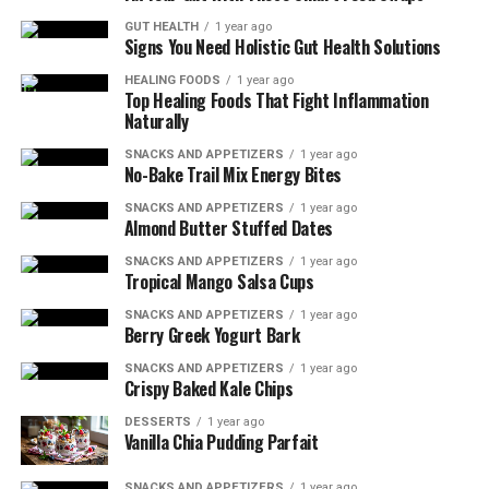
GUT HEALTH
1 year ago
By ensuring you have sufficient levels of these nutrients
Signs You Need Holistic Gut Health Solutions
through a balanced diet or supplementation if
HEALING FOODS
1 year ago
necessary, you can reduce the risk of wound infection
Top Healing Foods That Fight Inflammation
and improve wound healing outcomes. Remember to
Naturally
consult with a healthcare professional or registered
SNACKS AND APPETIZERS
1 year ago
dietitian to determine the appropriate nutritional
No-Bake Trail Mix Energy Bites
support for your specific needs.
SNACKS AND APPETIZERS
1 year ago
Almond Butter Stuffed Dates
Together with proper wound care practices, obtaining
SNACKS AND APPETIZERS
1 year ago
adequate nutrition will help speed up your recovery
Tropical Mango Salsa Cups
process and get you back on track to optimal health.
SNACKS AND APPETIZERS
1 year ago
Berry Greek Yogurt Bark
The Role of Protein in Wound
SNACKS AND APPETIZERS
1 year ago
Healing
Crispy Baked Kale Chips
DESSERTS
1 year ago
Including sources of lean protein in your diet, such as
Vanilla Chia Pudding Parfait
chicken or tofu, can help repair damaged cells and
SNACKS AND APPETIZERS
1 year ago