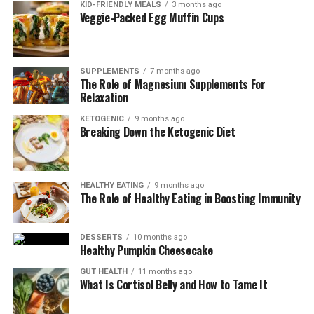
KID-FRIENDLY MEALS
3 months ago
Veggie-Packed Egg Muffin Cups
SUPPLEMENTS
7 months ago
The Role of Magnesium Supplements For
Relaxation
KETOGENIC
9 months ago
Breaking Down the Ketogenic Diet
Essential Nutrients for Optimal
Wound Healing
HEALTHY EATING
9 months ago
The Role of Healthy Eating in Boosting Immunity
Good nutrition plays a crucial role in wound healing, as
it helps to strengthen your immune system and
DESSERTS
10 months ago
Healthy Pumpkin Cheesecake
promote tissue repair.
GUT HEALTH
11 months ago
Here are three key nutrients that can support your
What Is Cortisol Belly and How to Tame It
healing process: