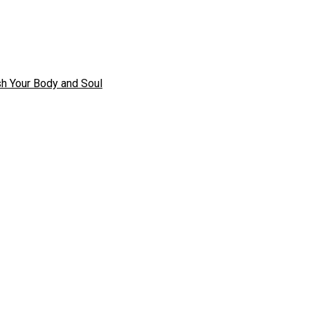
h Your Body and Soul