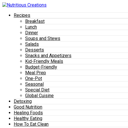
Recipes
Breakfast
Lunch
Dinner
Soups and Stews
Salads
Desserts
Snacks and Appetizers
Kid-Friendly Meals
Budget-Friendly
Meal Prep
One-Pot
Seasonal
Special Diet
Global Cuisine
Detoxing
Good Nutrition
Healing Foods
Healthy Eating
How To Eat Clean