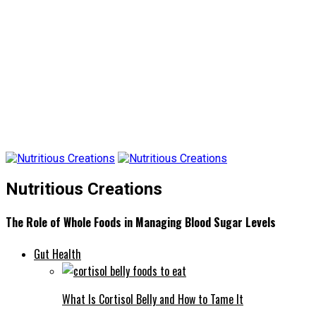
Nutritious Creations
The Role of Whole Foods in Managing Blood Sugar Levels
Gut Health
What Is Cortisol Belly and How to Tame It