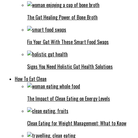
The Gut Healing Power of Bone Broth
Fix Your Gut With These Smart Food Swaps
Signs You Need Holistic Gut Health Solutions
How To Eat Clean
The Impact of Clean Eating on Energy Levels
Clean Eating for Weight Management: What to Know