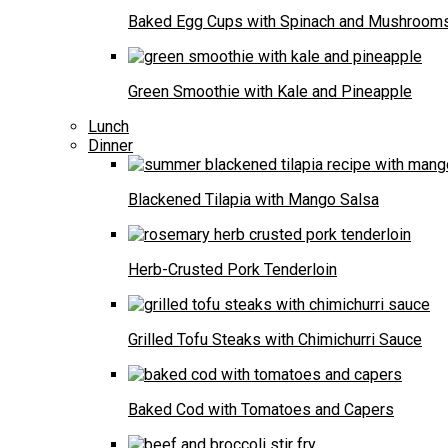
Baked Egg Cups with Spinach and Mushroom
Green Smoothie with Kale and Pineapple
Lunch
Dinner
Blackened Tilapia with Mango Salsa
Herb-Crusted Pork Tenderloin
Grilled Tofu Steaks with Chimichurri Sauce
Baked Cod with Tomatoes and Capers