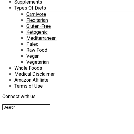
Supplements
Types Of Diets
Carnivore
Flexitarian
Gluten-Free
Ketogenic
Mediterranean
Paleo
Raw Food
Vegan
Vegetarian
Whole Foods
Medical Disclaimer
Amazon Affiliate
Terms of Use
Connect with us