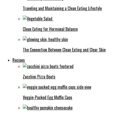
Traveling and Maintaining a Clean Eating Lifestyle
Clean Eating for Hormonal Balance
The Connection Between Clean Eating and Clear Skin
Recipes
Zucchini Pizza Boats
Veggie-Packed Egg Muffin Cups