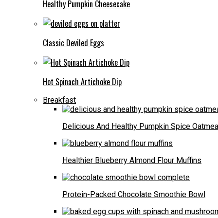
Healthy Pumpkin Cheesecake
Classic Deviled Eggs
Hot Spinach Artichoke Dip
Breakfast
Delicious And Healthy Pumpkin Spice Oatmea
Healthier Blueberry Almond Flour Muffins
Protein-Packed Chocolate Smoothie Bowl