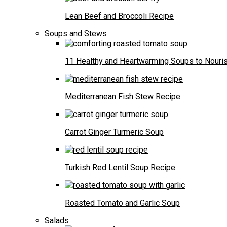
Lean Beef and Broccoli Recipe
Soups and Stews
11 Healthy and Heartwarming Soups to Nouris
Mediterranean Fish Stew Recipe
Carrot Ginger Turmeric Soup
Turkish Red Lentil Soup Recipe
Roasted Tomato and Garlic Soup
Salads