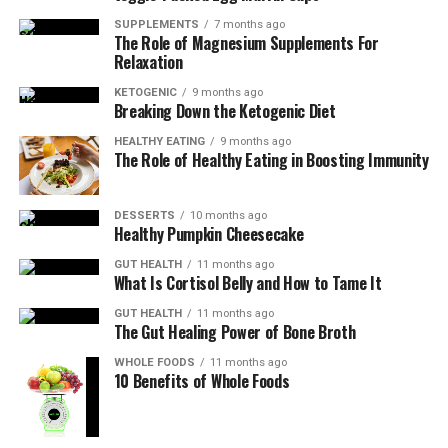
temperature reaches 145°F (63°C).
SUPPLEMENTS
7 months ago
Let rest for 5 minutes before slicing and serving.
The Role of Magnesium Supplements For
Relaxation
NOTES
KETOGENIC
9 months ago
Breaking Down the Ketogenic Diet
Nutritional Information (per serving):
HEALTHY EATING
9 months ago
The Role of Healthy Eating in Boosting Immunity
Calories: 250
Protein: 35g
DESSERTS
10 months ago
Carbohydrates: 2g
Healthy Pumpkin Cheesecake
Fat: 12g
GUT HEALTH
11 months ago
Fiber: 1g
What Is Cortisol Belly and How to Tame It
GUT HEALTH
11 months ago
The Gut Healing Power of Bone Broth
KEYWORD
WHOLE FOODS
11 months ago
Herbs, Pork
10 Benefits of Whole Foods