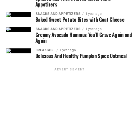
DON'T MISS
Appetizers
Grilled Tofu Steaks with Chimichurri Sauce
SNACKS AND APPETIZERS
1 year ago
Baked Sweet Potato Bites with Goat Cheese
SNACKS AND APPETIZERS
1 year ago
Creamy Avocado Hummus You’ll Crave Again and
Again
BREAKFAST
1 year ago
Delicious And Healthy Pumpkin Spice Oatmeal
ADVERTISEMENT