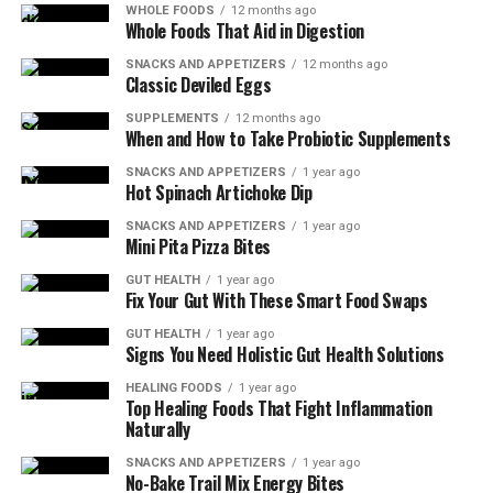
WHOLE FOODS
12 months ago
Whole Foods That Aid in Digestion
SNACKS AND APPETIZERS
12 months ago
Classic Deviled Eggs
SUPPLEMENTS
12 months ago
When and How to Take Probiotic Supplements
SNACKS AND APPETIZERS
1 year ago
Hot Spinach Artichoke Dip
SNACKS AND APPETIZERS
1 year ago
Mini Pita Pizza Bites
Cooking Tips:
GUT HEALTH
1 year ago
Fix Your Gut With These Smart Food Swaps
Use a meat thermometer to ensure the pork is
GUT HEALTH
1 year ago
Signs You Need Holistic Gut Health Solutions
cooked to the proper temperature.
HEALING FOODS
1 year ago
Letting the meat rest allows the juices to
Top Healing Foods That Fight Inflammation
redistribute, resulting in a juicier tenderloin.
Naturally
Equipment Needed:
SNACKS AND APPETIZERS
1 year ago
No-Bake Trail Mix Energy Bites