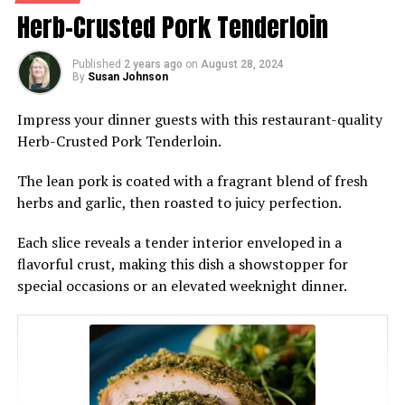
Herb-Crusted Pork Tenderloin
Published
2 years ago
on
August 28, 2024
By
Susan Johnson
Impress your dinner guests with this restaurant-quality
Herb-Crusted Pork Tenderloin.
The lean pork is coated with a fragrant blend of fresh
herbs and garlic, then roasted to juicy perfection.
Each slice reveals a tender interior enveloped in a
flavorful crust, making this dish a showstopper for
special occasions or an elevated weeknight dinner.