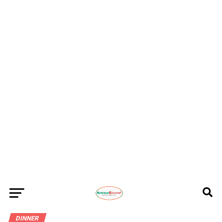
DINNER