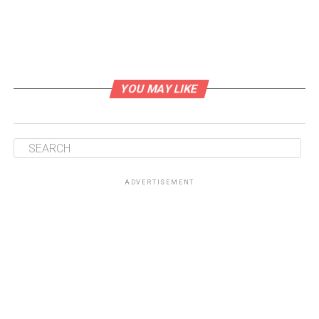
COURSE
CUISINE
Main Course
Mediterranean
YOU MAY LIKE
SERVINGS
CALORIES
4
250
kcal
INGREDIENTS
ADVERTISEMENT
1
pork tenderloin
about 1 lb
2
tbsp
olive oil
2
cloves
garlic
minced
1
tbsp
fresh rosemary
chopped
1
tbsp
fresh thyme
chopped
1
tbsp
fresh sage
chopped
1
tsp
Dijon mustard