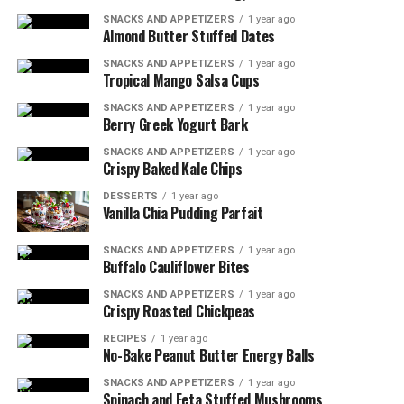
Oven-safe skillet
SNACKS AND APPETIZERS
1 year ago
Almond Butter Stuffed Dates
Meat thermometer
SNACKS AND APPETIZERS
1 year ago
Tropical Mango Salsa Cups
Cutting board and sharp knife
SNACKS AND APPETIZERS
1 year ago
Possible Substitutions:
Berry Greek Yogurt Bark
SNACKS AND APPETIZERS
1 year ago
Use dried herbs if fresh are unavailable (use 1/3
Crispy Baked Kale Chips
the amount).
DESSERTS
1 year ago
Vanilla Chia Pudding Parfait
Replace pork tenderloin with chicken breast for a
different protein option.
SNACKS AND APPETIZERS
1 year ago
For a dairy-free version, omit the Dijon mustard
Buffalo Cauliflower Bites
or use a dairy-free alternative.
SNACKS AND APPETIZERS
1 year ago
Crispy Roasted Chickpeas
RELATED TOPICS:
PORK TENDERLOIN
RECIPES
1 year ago
No-Bake Peanut Butter Energy Balls
UP NEXT
Blackened Tilapia with Mango Salsa
SNACKS AND APPETIZERS
1 year ago
Spinach and Feta Stuffed Mushrooms