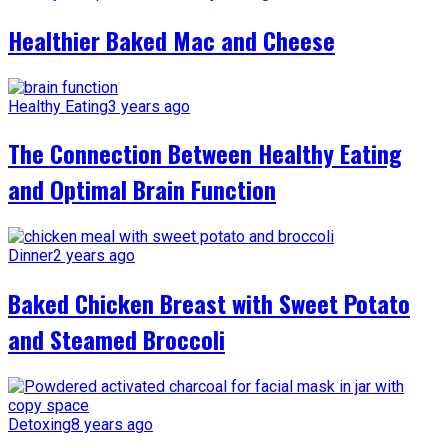
Healthier Baked Mac and Cheese
Healthy Eating
3 years ago
The Connection Between Healthy Eating
and Optimal Brain Function
Dinner
2 years ago
Baked Chicken Breast with Sweet Potato
and Steamed Broccoli
Detoxing
8 years ago