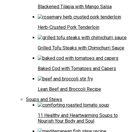
Blackened Tilapia with Mango Salsa
Herb-Crusted Pork Tenderloin
Grilled Tofu Steaks with Chimichurri Sauce
Baked Cod with Tomatoes and Capers
Lean Beef and Broccoli Recipe
Soups and Stews
11 Healthy and Heartwarming Soups to
Nourish Your Body and Soul