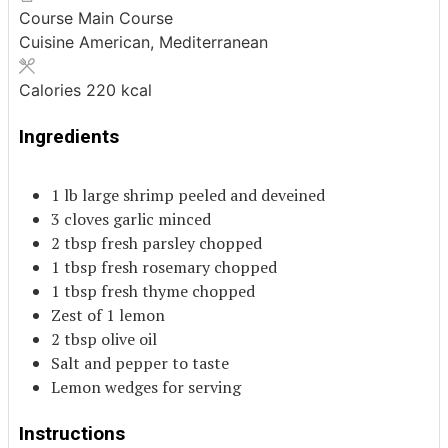
Course
Main Course
Cuisine
American, Mediterranean
Calories
220
kcal
Ingredients
1
lb
large shrimp
peeled and deveined
3
cloves
garlic
minced
2
tbsp
fresh parsley
chopped
1
tbsp
fresh rosemary
chopped
1
tbsp
fresh thyme
chopped
Zest of 1 lemon
2
tbsp
olive oil
Salt and pepper to taste
Lemon wedges for serving
Instructions