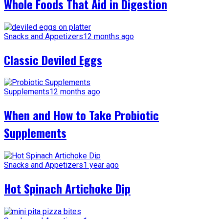
Whole Foods That Aid in Digestion
Snacks and Appetizers
12 months ago
Classic Deviled Eggs
Supplements
12 months ago
When and How to Take Probiotic
Supplements
Snacks and Appetizers
1 year ago
Hot Spinach Artichoke Dip