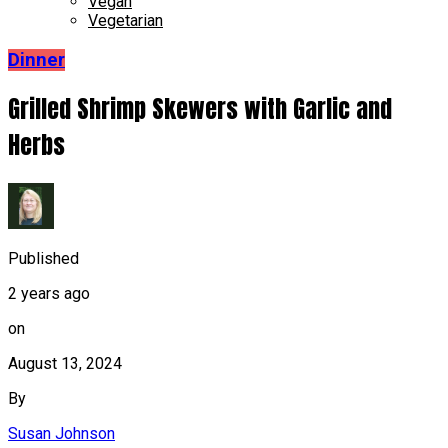
Vegan
Vegetarian
Dinner
Grilled Shrimp Skewers with Garlic and
Herbs
Published
2 years ago
on
August 13, 2024
By
Susan Johnson