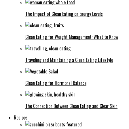
The Impact of Clean Eating on Energy Levels
Clean Eating for Weight Management: What to Know
Traveling and Maintaining a Clean Eating Lifestyle
Clean Eating for Hormonal Balance
The Connection Between Clean Eating and Clear Skin
Recipes