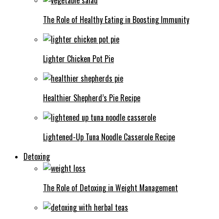
The Role of Healthy Eating in Boosting Immunity
Lighter Chicken Pot Pie
Healthier Shepherd’s Pie Recipe
Lightened-Up Tuna Noodle Casserole Recipe
Detoxing
The Role of Detoxing in Weight Management