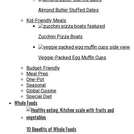
Almond Butter Stuffed Dates
Kid-Friendly Meals
Zucchini Pizza Boats
Veggie-Packed Egg Muffin Cups
Budget-Friendly
Meal Prep
One-Pot
Seasonal
Global Cuisine
Special Diet
Whole Foods
10 Benefits of Whole Foods