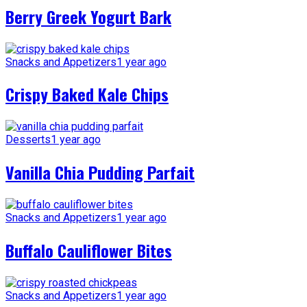
Berry Greek Yogurt Bark
Snacks and Appetizers
1 year ago
Crispy Baked Kale Chips
Desserts
1 year ago
Vanilla Chia Pudding Parfait
Snacks and Appetizers
1 year ago
Buffalo Cauliflower Bites
Snacks and Appetizers
1 year ago