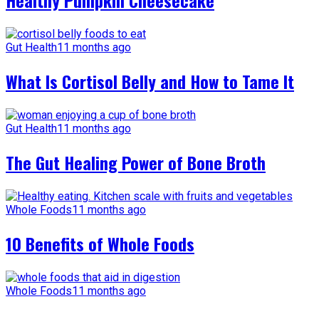
Healthy Pumpkin Cheesecake
Gut Health
11 months ago
What Is Cortisol Belly and How to Tame It
Gut Health
11 months ago
The Gut Healing Power of Bone Broth
Whole Foods
11 months ago
10 Benefits of Whole Foods
Whole Foods
11 months ago