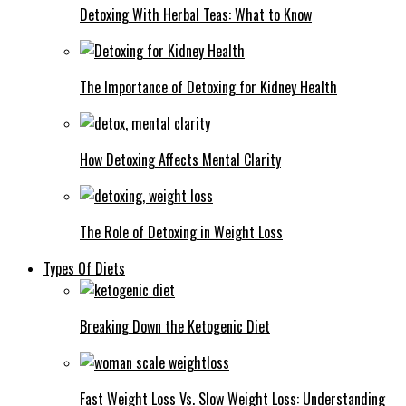
Detoxing With Herbal Teas: What to Know
The Importance of Detoxing for Kidney Health
How Detoxing Affects Mental Clarity
The Role of Detoxing in Weight Loss
Types Of Diets
Breaking Down the Ketogenic Diet
Fast Weight Loss Vs. Slow Weight Loss: Understanding