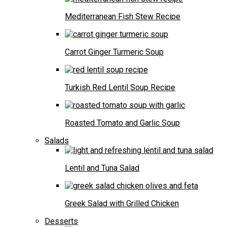
Mediterranean Fish Stew Recipe
Carrot Ginger Turmeric Soup
Turkish Red Lentil Soup Recipe
Roasted Tomato and Garlic Soup
Salads
Lentil and Tuna Salad
Greek Salad with Grilled Chicken
Desserts