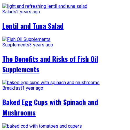
Salads
2 years ago
Lentil and Tuna Salad
Supplements
3 years ago
The Benefits and Risks of Fish Oil
Supplements
Breakfast
1 year ago
Baked Egg Cups with Spinach and
Mushrooms