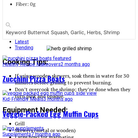
Fiber: 0g
Keyword
Butternut Squash, Garlic, Herbs, Shrimp
Latest
Trending
Cooking Tips:
Healthy Recipe Makeovers
2 months ago
If using wooden skewers, soak them in water for 30
Zucchini Pizza Boats
minutes before grilling to prevent burning.
Don’t overcook the shrimp; they’re done when they
turn pink and opaque.
Kid-Friendly Meals
3 months ago
Equipment Needed:
Veggie-Packed Egg Muffin Cups
Grill
Skewers (metal or wooden)
Supplements
7 months ago
Large bowl for marinating