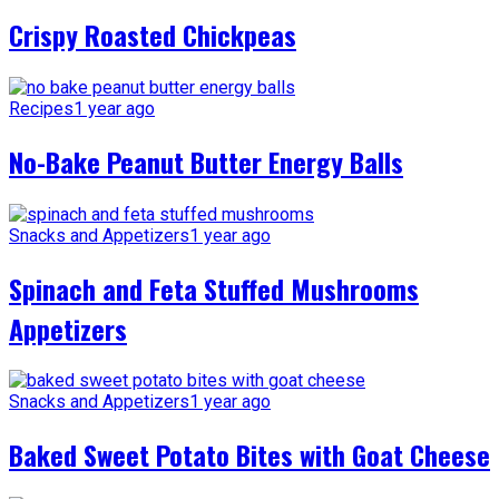
Crispy Roasted Chickpeas
Recipes
1 year ago
No-Bake Peanut Butter Energy Balls
Snacks and Appetizers
1 year ago
Spinach and Feta Stuffed Mushrooms
Appetizers
Snacks and Appetizers
1 year ago
Baked Sweet Potato Bites with Goat Cheese