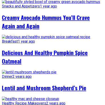
Snacks and Appetizers
1 year ago
Creamy Avocado Hummus You’ll Crave
Again and Again
Breakfast
1 year ago
Delicious And Healthy Pumpkin Spice
Oatmeal
Dinner
2 years ago
Lentil and Mushroom Shepherd’s Pie
Healthy Recipe Makeovers
2 years ago