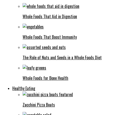
Whole Foods That Aid in Digestion
Whole Foods That Boost Immunity
The Role of Nuts and Seeds in a Whole Foods Diet
Whole Foods for Bone Health
Healthy Eating
Zucchini Pizza Boats