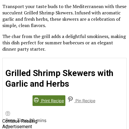
Transport your taste buds to the Mediterranean with these
succulent Grilled Shrimp Skewers. Infused with aromatic
garlic and fresh herbs, these skewers are a celebration of
simple, clean flavors.
The char from the grill adds a delightful smokiness, making
this dish perfect for summer barbecues or an elegant
dinner party starter.
Grilled Shrimp Skewers with
Garlic and Herbs
Print Recipe
Pin Recipe
minutes
Prep Time
20
mins
Continue Reading
Advertisement