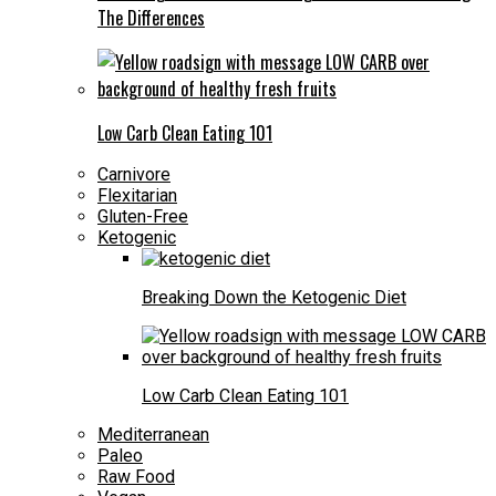
The Differences
Low Carb Clean Eating 101
Carnivore
Flexitarian
Gluten-Free
Ketogenic
Breaking Down the Ketogenic Diet
Low Carb Clean Eating 101
Mediterranean
Paleo
Raw Food