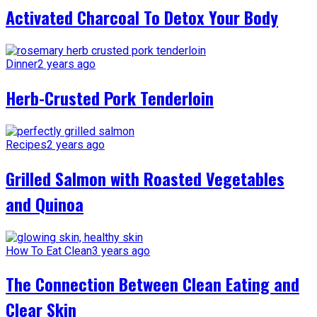
Activated Charcoal To Detox Your Body
Dinner
2 years ago
Herb-Crusted Pork Tenderloin
Recipes
2 years ago
Grilled Salmon with Roasted Vegetables
and Quinoa
How To Eat Clean
3 years ago
The Connection Between Clean Eating and
Clear Skin