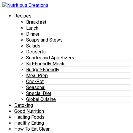
Recipes
Breakfast
Lunch
Dinner
Soups and Stews
Salads
Desserts
Snacks and Appetizers
Kid-Friendly Meals
Budget-Friendly
Meal Prep
One-Pot
Seasonal
Special Diet
Global Cuisine
Detoxing
Good Nutrition
Healing Foods
Healthy Eating
How To Eat Clean