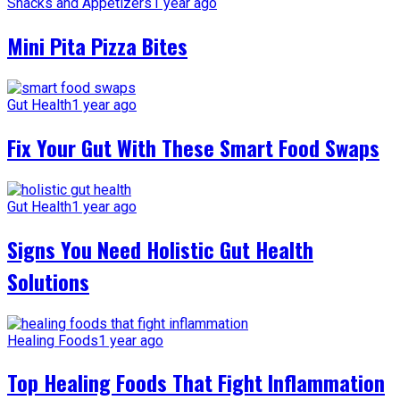
Snacks and Appetizers
1 year ago
Mini Pita Pizza Bites
Gut Health
1 year ago
Fix Your Gut With These Smart Food Swaps
Gut Health
1 year ago
Signs You Need Holistic Gut Health
Solutions
Healing Foods
1 year ago
Top Healing Foods That Fight Inflammation