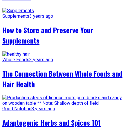
Supplements
3 years ago
How to Store and Preserve Your
Supplements
Whole Foods
3 years ago
The Connection Between Whole Foods and
Hair Health
Good Nutrition
8 years ago
Adaptogenic Herbs and Spices 101