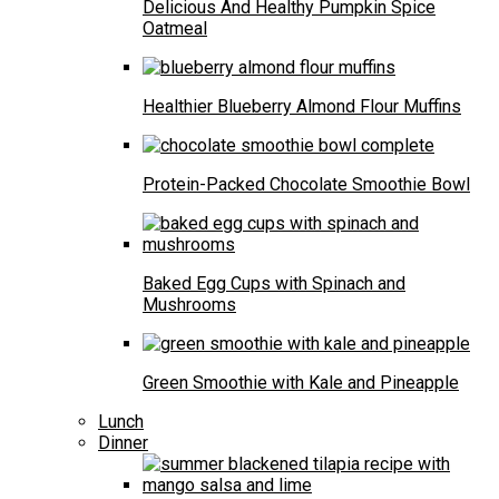
Delicious And Healthy Pumpkin Spice
Oatmeal
Healthier Blueberry Almond Flour Muffins
Protein-Packed Chocolate Smoothie Bowl
Baked Egg Cups with Spinach and
Mushrooms
Green Smoothie with Kale and Pineapple
Lunch
Dinner