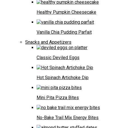
Healthy Pumpkin Cheesecake
Vanilla Chia Pudding Parfait
Snacks and Appetizers
Classic Deviled Eggs
Hot Spinach Artichoke Dip
Mini Pita Pizza Bites
No-Bake Trail Mix Energy Bites