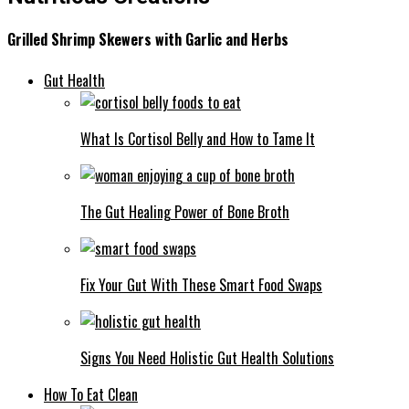
Grilled Shrimp Skewers with Garlic and Herbs
Gut Health
What Is Cortisol Belly and How to Tame It
The Gut Healing Power of Bone Broth
Fix Your Gut With These Smart Food Swaps
Signs You Need Holistic Gut Health Solutions
How To Eat Clean