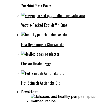
Zucchini Pizza Boats
Veggie-Packed Egg Muffin Cups
Healthy Pumpkin Cheesecake
Classic Deviled Eggs
Hot Spinach Artichoke Dip
Breakfast