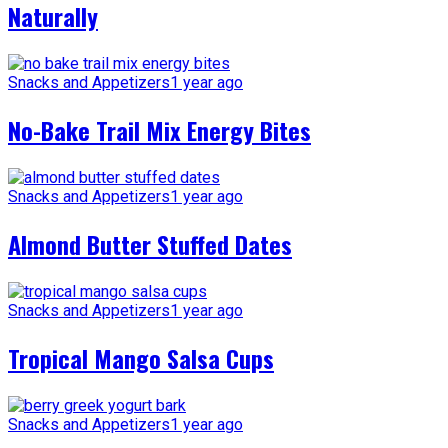
Naturally
Snacks and Appetizers
1 year ago
No-Bake Trail Mix Energy Bites
Snacks and Appetizers
1 year ago
Almond Butter Stuffed Dates
Snacks and Appetizers
1 year ago
Tropical Mango Salsa Cups
Snacks and Appetizers
1 year ago