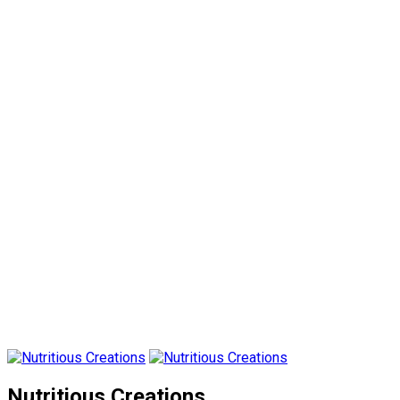
Nutritious Creations