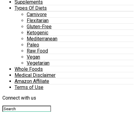
Supplements
Types Of Diets
Carnivore
Flexitarian
Gluten-Free
Ketogenic
Mediterranean
Paleo
Raw Food
Vegan
Vegetarian
Whole Foods
Medical Disclaimer
Amazon Affiliate
Terms of Use
Connect with us