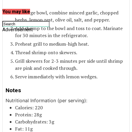
You may like
In a large bowl, combine minced garlic, chopped
herbs, lemon zest, olive oil, salt, and pepper.
Add shrimp to the bowl and toss to coat. Marinate
Advertisement
for 30 minutes in the refrigerator.
Preheat grill to medium-high heat.
Thread shrimp onto skewers.
Grill skewers for 2-3 minutes per side until shrimp
are pink and cooked through.
Serve immediately with lemon wedges.
Notes
Nutritional Information (per serving):
Calories: 220
Protein: 28g
Carbohydrates: 3g
Fat: 11g