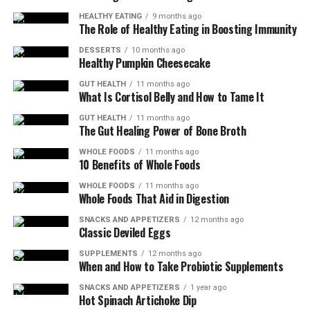
HEALTHY EATING
9 months ago
The Role of Healthy Eating in Boosting Immunity
DESSERTS
10 months ago
Healthy Pumpkin Cheesecake
GUT HEALTH
11 months ago
What Is Cortisol Belly and How to Tame It
GUT HEALTH
11 months ago
The Gut Healing Power of Bone Broth
WHOLE FOODS
11 months ago
10 Benefits of Whole Foods
WHOLE FOODS
11 months ago
Whole Foods That Aid in Digestion
SNACKS AND APPETIZERS
12 months ago
Classic Deviled Eggs
SUPPLEMENTS
12 months ago
When and How to Take Probiotic Supplements
SNACKS AND APPETIZERS
1 year ago
Hot Spinach Artichoke Dip