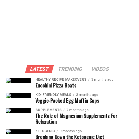
LATEST
TRENDING
VIDEOS
HEALTHY RECIPE MAKEOVERS
3 months ago
Zucchini Pizza Boats
KID-FRIENDLY MEALS
3 months ago
Veggie-Packed Egg Muffin Cups
SUPPLEMENTS
7 months ago
The Role of Magnesium Supplements For
Relaxation
KETOGENIC
9 months ago
Breaking Down the Ketogenic Diet