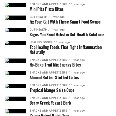
SNACKS AND APPETIZERS
1 year ago
Mini Pita Pizza Bites
GUT HEALTH
1 year ago
Fix Your Gut With These Smart Food Swaps
GUT HEALTH
1 year ago
Signs You Need Holistic Gut Health Solutions
HEALING FOODS
1 year ago
Top Healing Foods That Fight Inflammation
Naturally
SNACKS AND APPETIZERS
1 year ago
No-Bake Trail Mix Energy Bites
SNACKS AND APPETIZERS
1 year ago
Almond Butter Stuffed Dates
SNACKS AND APPETIZERS
1 year ago
Tropical Mango Salsa Cups
SNACKS AND APPETIZERS
1 year ago
Berry Greek Yogurt Bark
SNACKS AND APPETIZERS
1 year ago
Crispy Baked Kale Chips