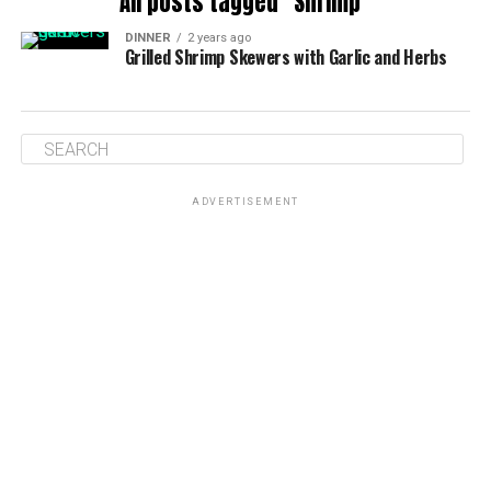
All posts tagged "Shrimp"
DINNER
2 years ago
Grilled Shrimp Skewers with Garlic and Herbs
ADVERTISEMENT