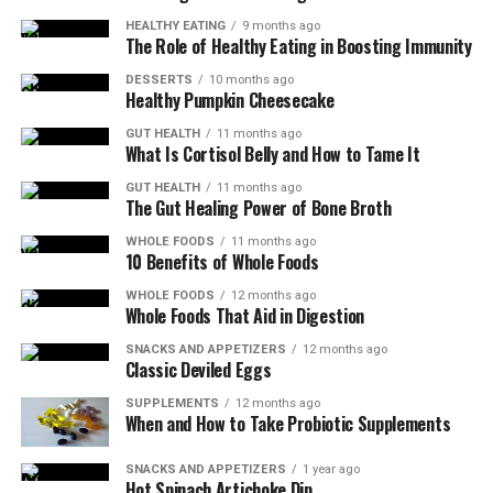
HEALTHY EATING
9 months ago
The Role of Healthy Eating in Boosting Immunity
DESSERTS
10 months ago
Healthy Pumpkin Cheesecake
GUT HEALTH
11 months ago
What Is Cortisol Belly and How to Tame It
GUT HEALTH
11 months ago
The Gut Healing Power of Bone Broth
WHOLE FOODS
11 months ago
10 Benefits of Whole Foods
WHOLE FOODS
12 months ago
Whole Foods That Aid in Digestion
SNACKS AND APPETIZERS
12 months ago
Classic Deviled Eggs
SUPPLEMENTS
12 months ago
When and How to Take Probiotic Supplements
SNACKS AND APPETIZERS
1 year ago
Hot Spinach Artichoke Dip