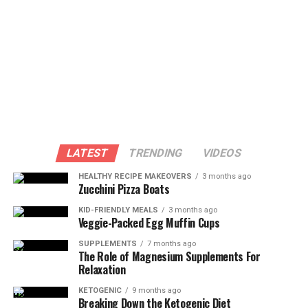
LATEST
TRENDING
VIDEOS
HEALTHY RECIPE MAKEOVERS
3 months ago
Zucchini Pizza Boats
KID-FRIENDLY MEALS
3 months ago
Veggie-Packed Egg Muffin Cups
SUPPLEMENTS
7 months ago
The Role of Magnesium Supplements For
Relaxation
KETOGENIC
9 months ago
Breaking Down the Ketogenic Diet