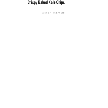
Crispy Baked Kale Chips
ADVERTISEMENT