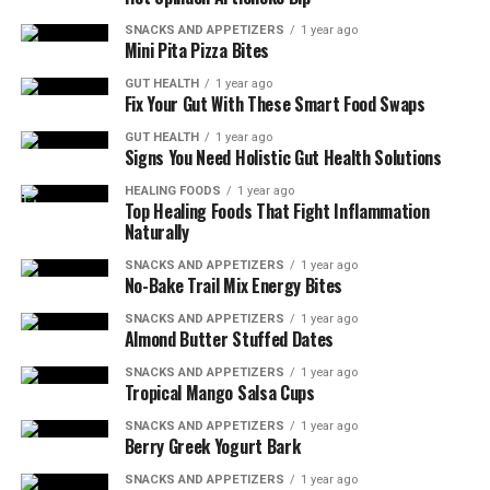
SNACKS AND APPETIZERS
1 year ago
Mini Pita Pizza Bites
GUT HEALTH
1 year ago
Fix Your Gut With These Smart Food Swaps
GUT HEALTH
1 year ago
Signs You Need Holistic Gut Health Solutions
HEALING FOODS
1 year ago
Top Healing Foods That Fight Inflammation
Naturally
SNACKS AND APPETIZERS
1 year ago
No-Bake Trail Mix Energy Bites
SNACKS AND APPETIZERS
1 year ago
Almond Butter Stuffed Dates
SNACKS AND APPETIZERS
1 year ago
Tropical Mango Salsa Cups
SNACKS AND APPETIZERS
1 year ago
Berry Greek Yogurt Bark
SNACKS AND APPETIZERS
1 year ago