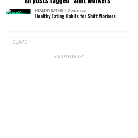
All posts tagged "Shift Workers"
HEALTHY EATING
3 years ago
Healthy Eating Habits for Shift Workers
ADVERTISEMENT