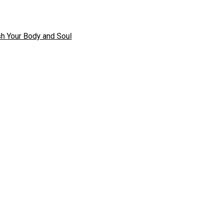
h Your Body and Soul