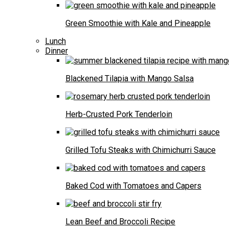
Green Smoothie with Kale and Pineapple
Lunch
Dinner
Blackened Tilapia with Mango Salsa
Herb-Crusted Pork Tenderloin
Grilled Tofu Steaks with Chimichurri Sauce
Baked Cod with Tomatoes and Capers
Lean Beef and Broccoli Recipe