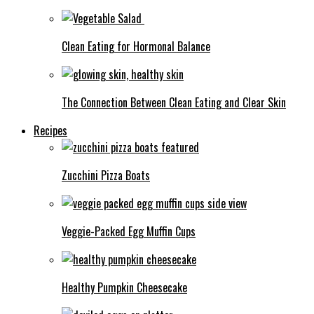
Clean Eating for Hormonal Balance
The Connection Between Clean Eating and Clear Skin
Recipes
Zucchini Pizza Boats
Veggie-Packed Egg Muffin Cups
Healthy Pumpkin Cheesecake