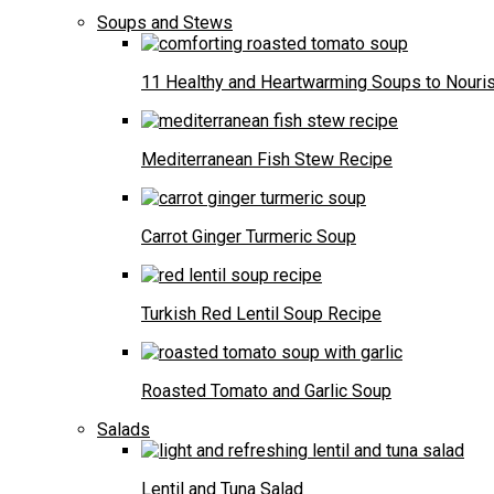
Soups and Stews
11 Healthy and Heartwarming Soups to Nouris
Mediterranean Fish Stew Recipe
Carrot Ginger Turmeric Soup
Turkish Red Lentil Soup Recipe
Roasted Tomato and Garlic Soup
Salads
Lentil and Tuna Salad