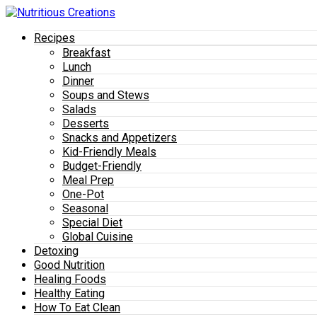
Recipes
Breakfast
Lunch
Dinner
Soups and Stews
Salads
Desserts
Snacks and Appetizers
Kid-Friendly Meals
Budget-Friendly
Meal Prep
One-Pot
Seasonal
Special Diet
Global Cuisine
Detoxing
Good Nutrition
Healing Foods
Healthy Eating
How To Eat Clean