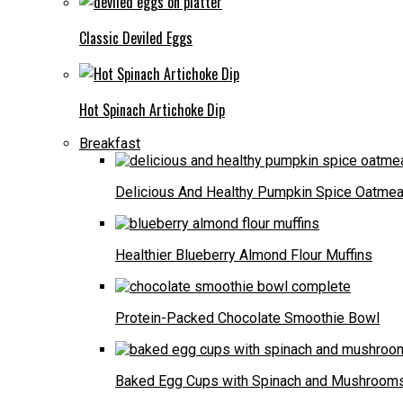
Classic Deviled Eggs
Hot Spinach Artichoke Dip
Breakfast
Delicious And Healthy Pumpkin Spice Oatmea
Healthier Blueberry Almond Flour Muffins
Protein-Packed Chocolate Smoothie Bowl
Baked Egg Cups with Spinach and Mushroom