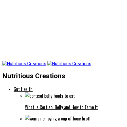
Nutritious Creations
Gut Health
What Is Cortisol Belly and How to Tame It