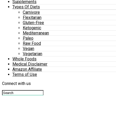
Supplements
Types Of Diets
Carnivore
Flexitarian
Gluten-Free
Ketogenic
Mediterranean
Paleo
Raw Food
Vegan
Vegetarian
Whole Foods
Medical Disclaimer
Amazon Affiliate
Terms of Use
Connect with us