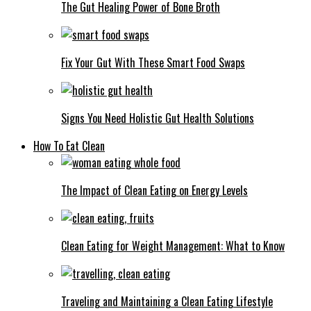
The Gut Healing Power of Bone Broth
Fix Your Gut With These Smart Food Swaps
Signs You Need Holistic Gut Health Solutions
How To Eat Clean
The Impact of Clean Eating on Energy Levels
Clean Eating for Weight Management: What to Know
Traveling and Maintaining a Clean Eating Lifestyle