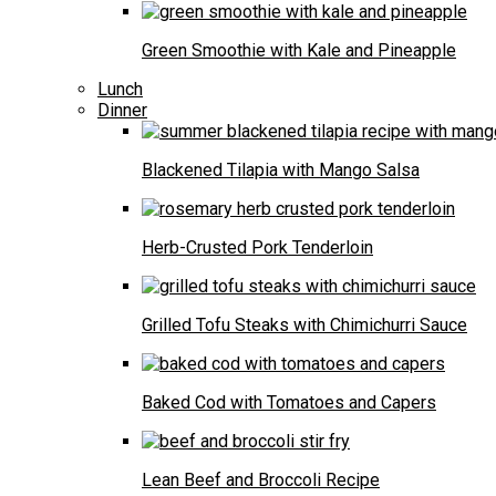
Green Smoothie with Kale and Pineapple
Lunch
Dinner
Blackened Tilapia with Mango Salsa
Herb-Crusted Pork Tenderloin
Grilled Tofu Steaks with Chimichurri Sauce
Baked Cod with Tomatoes and Capers
Lean Beef and Broccoli Recipe