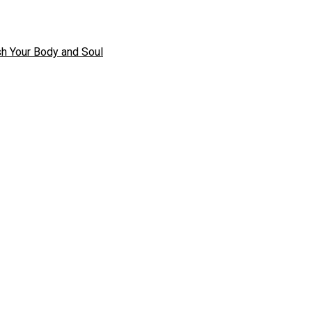
h Your Body and Soul