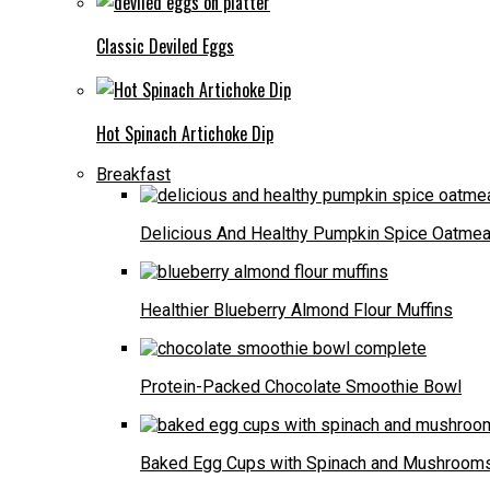
Classic Deviled Eggs
Hot Spinach Artichoke Dip
Breakfast
Delicious And Healthy Pumpkin Spice Oatmea
Healthier Blueberry Almond Flour Muffins
Protein-Packed Chocolate Smoothie Bowl
Baked Egg Cups with Spinach and Mushroom