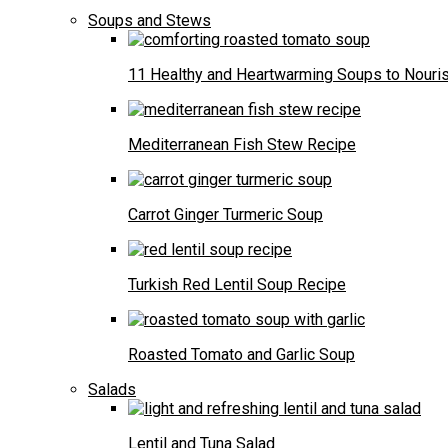
Soups and Stews
11 Healthy and Heartwarming Soups to Nouris
Mediterranean Fish Stew Recipe
Carrot Ginger Turmeric Soup
Turkish Red Lentil Soup Recipe
Roasted Tomato and Garlic Soup
Salads
Lentil and Tuna Salad