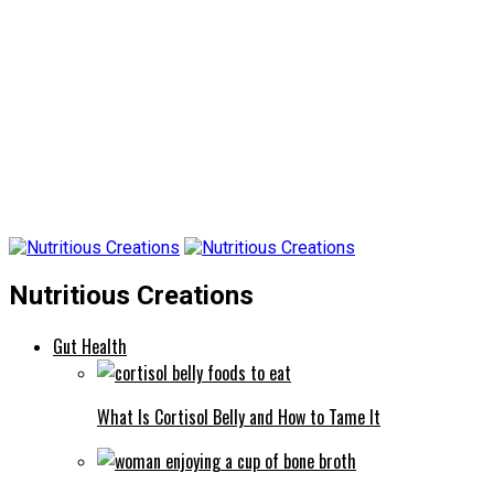
Nutritious Creations
Gut Health
What Is Cortisol Belly and How to Tame It