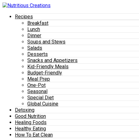
Recipes
Breakfast
Lunch
Dinner
Soups and Stews
Salads
Desserts
Snacks and Appetizers
Kid-Friendly Meals
Budget-Friendly
Meal Prep
One-Pot
Seasonal
Special Diet
Global Cuisine
Detoxing
Good Nutrition
Healing Foods
Healthy Eating
How To Eat Clean