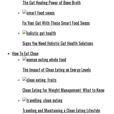
The Gut Healing Power of Bone Broth
Fix Your Gut With These Smart Food Swaps
Signs You Need Holistic Gut Health Solutions
How To Eat Clean
The Impact of Clean Eating on Energy Levels
Clean Eating for Weight Management: What to Know
Traveling and Maintaining a Clean Eating Lifestyle