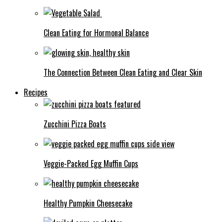
Clean Eating for Hormonal Balance
The Connection Between Clean Eating and Clear Skin
Recipes
Zucchini Pizza Boats
Veggie-Packed Egg Muffin Cups
Healthy Pumpkin Cheesecake