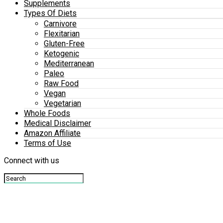
Supplements
Types Of Diets
Carnivore
Flexitarian
Gluten-Free
Ketogenic
Mediterranean
Paleo
Raw Food
Vegan
Vegetarian
Whole Foods
Medical Disclaimer
Amazon Affiliate
Terms of Use
Connect with us