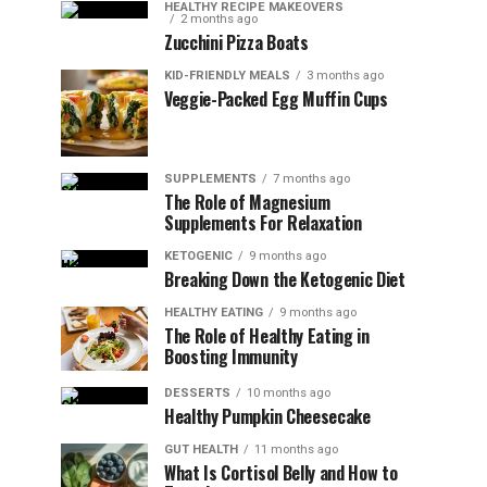
HEALTHY RECIPE MAKEOVERS
2 months ago
Zucchini Pizza Boats
KID-FRIENDLY MEALS
3 months ago
Veggie-Packed Egg Muffin Cups
SUPPLEMENTS
7 months ago
The Role of Magnesium
Supplements For Relaxation
KETOGENIC
9 months ago
Breaking Down the Ketogenic Diet
HEALTHY EATING
9 months ago
The Role of Healthy Eating in
Boosting Immunity
DESSERTS
10 months ago
Healthy Pumpkin Cheesecake
GUT HEALTH
11 months ago
What Is Cortisol Belly and How to