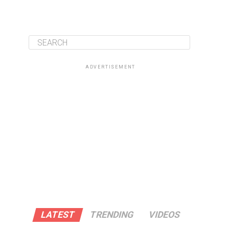
ADVERTISEMENT
LATEST
TRENDING
VIDEOS