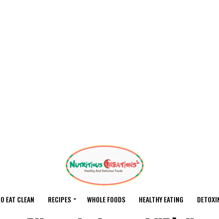
O EAT CLEAN
RECIPES
WHOLE FOODS
HEALTHY EATING
DETOXI