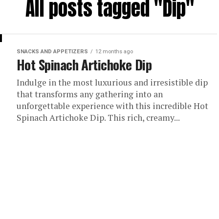
All posts tagged "Dip"
SNACKS AND APPETIZERS
12 months ago
Hot Spinach Artichoke Dip
Indulge in the most luxurious and irresistible dip
that transforms any gathering into an
unforgettable experience with this incredible Hot
Spinach Artichoke Dip. This rich, creamy...