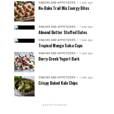
SNACKS AND APPETIZERS
1 year ago
No-Bake Trail Mix Energy Bites
SNACKS AND APPETIZERS
1 year ago
Almond Butter Stuffed Dates
SNACKS AND APPETIZERS
1 year ago
Tropical Mango Salsa Cups
SNACKS AND APPETIZERS
1 year ago
Berry Greek Yogurt Bark
SNACKS AND APPETIZERS
1 year ago
Crispy Baked Kale Chips
ADVERTISEMENT