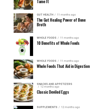
Tame It
GUT HEALTH
11 months ago
The Gut Healing Power of Bone
Broth
WHOLE FOODS
11 months ago
10 Benefits of Whole Foods
WHOLE FOODS
11 months ago
Whole Foods That Aid in Digestion
SNACKS AND APPETIZERS
12 months ago
Classic Deviled Eggs
SUPPLEMENTS
12 months ago