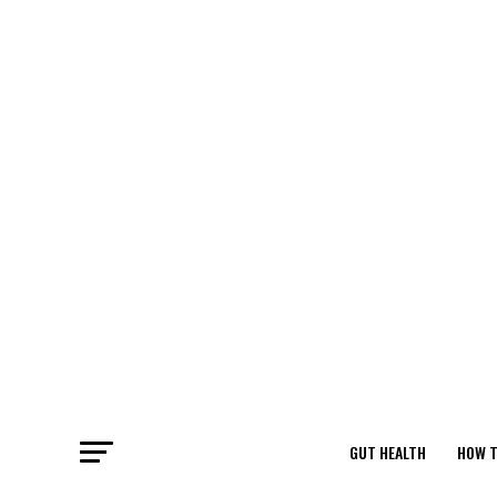
GUT HEALTH
HOW T