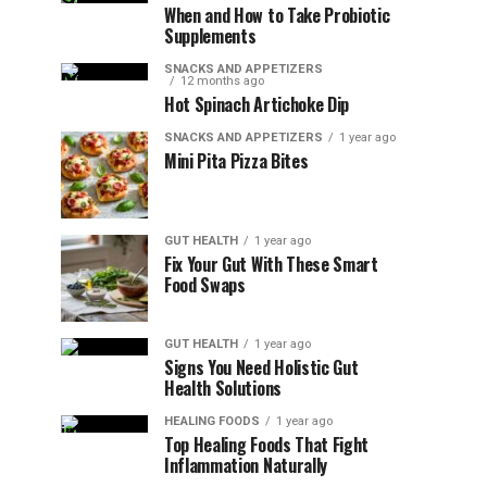
When and How to Take Probiotic
Supplements
SNACKS AND APPETIZERS
12 months ago
Hot Spinach Artichoke Dip
SNACKS AND APPETIZERS
1 year ago
Mini Pita Pizza Bites
GUT HEALTH
1 year ago
Fix Your Gut With These Smart
Food Swaps
GUT HEALTH
1 year ago
Signs You Need Holistic Gut
Health Solutions
HEALING FOODS
1 year ago
Top Healing Foods That Fight
Inflammation Naturally