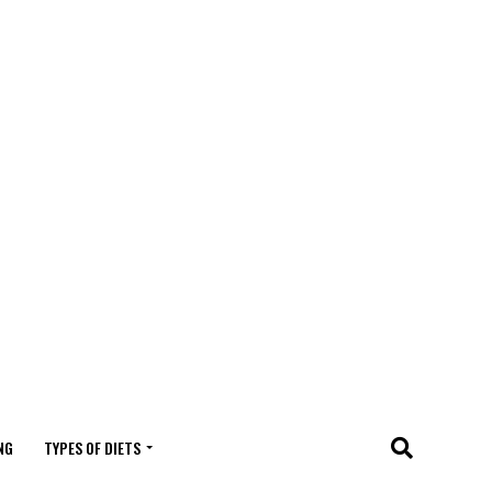
NG
TYPES OF DIETS