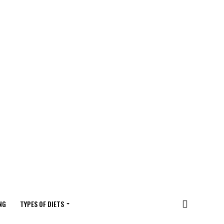
NG
TYPES OF DIETS