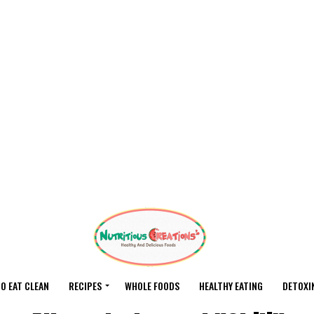
O EAT CLEAN
RECIPES
WHOLE FOODS
HEALTHY EATING
DETOXI