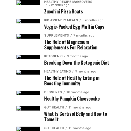
HEALTHY RECIPE MAKEOVERS
2 months ago
Zucchini Pizza Boats
KID-FRIENDLY MEALS
3 months ago
Veggie-Packed Egg Muffin Cups
SUPPLEMENTS
7 months ago
The Role of Magnesium
Supplements For Relaxation
KETOGENIC
9 months ago
Breaking Down the Ketogenic Diet
HEALTHY EATING
9 months ago
The Role of Healthy Eating in
Boosting Immunity
DESSERTS
10 months ago
Healthy Pumpkin Cheesecake
GUT HEALTH
11 months ago
What Is Cortisol Belly and How to
Tame It
GUT HEALTH
11 months ago