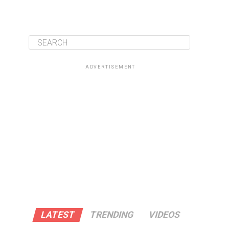
ADVERTISEMENT
LATEST
TRENDING
VIDEOS