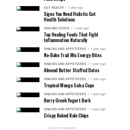
GUT HEALTH
1 year ago
Signs You Need Holistic Gut
Health Solutions
HEALING FOODS
1 year ago
Top Healing Foods That Fight
Inflammation Naturally
SNACKS AND APPETIZERS
1 year ago
No-Bake Trail Mix Energy Bites
SNACKS AND APPETIZERS
1 year ago
Almond Butter Stuffed Dates
SNACKS AND APPETIZERS
1 year ago
Tropical Mango Salsa Cups
SNACKS AND APPETIZERS
1 year ago
Berry Greek Yogurt Bark
SNACKS AND APPETIZERS
1 year ago
Crispy Baked Kale Chips
ADVERTISEMENT