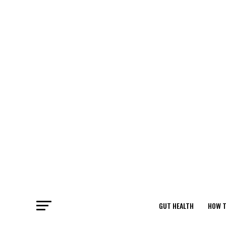
GUT HEALTH
HOW T