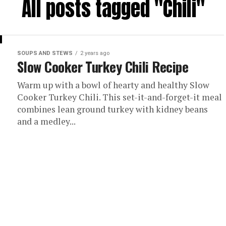
All posts tagged "Chili"
SOUPS AND STEWS
2 years ago
Slow Cooker Turkey Chili Recipe
Warm up with a bowl of hearty and healthy Slow
Cooker Turkey Chili. This set-it-and-forget-it meal
combines lean ground turkey with kidney beans
and a medley...