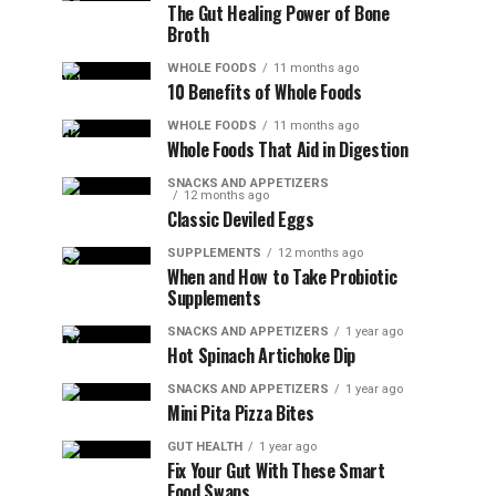
The Gut Healing Power of Bone
Broth
WHOLE FOODS
11 months ago
10 Benefits of Whole Foods
WHOLE FOODS
11 months ago
Whole Foods That Aid in Digestion
SNACKS AND APPETIZERS
12 months ago
Classic Deviled Eggs
SUPPLEMENTS
12 months ago
When and How to Take Probiotic
Supplements
SNACKS AND APPETIZERS
1 year ago
Hot Spinach Artichoke Dip
SNACKS AND APPETIZERS
1 year ago
Mini Pita Pizza Bites
GUT HEALTH
1 year ago
Fix Your Gut With These Smart
Food Swaps