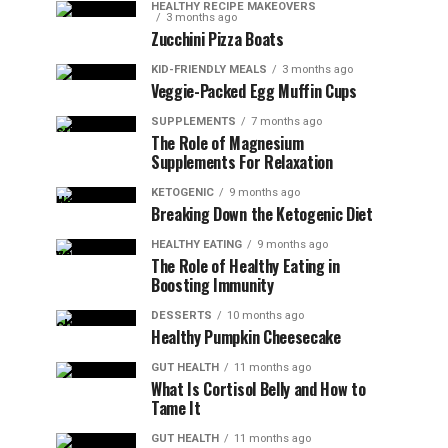
HEALTHY RECIPE MAKEOVERS
3 months ago
Zucchini Pizza Boats
KID-FRIENDLY MEALS
3 months ago
Veggie-Packed Egg Muffin Cups
SUPPLEMENTS
7 months ago
The Role of Magnesium
Supplements For Relaxation
KETOGENIC
9 months ago
Breaking Down the Ketogenic Diet
HEALTHY EATING
9 months ago
The Role of Healthy Eating in
Boosting Immunity
DESSERTS
10 months ago
Healthy Pumpkin Cheesecake
GUT HEALTH
11 months ago
What Is Cortisol Belly and How to
Tame It
GUT HEALTH
11 months ago