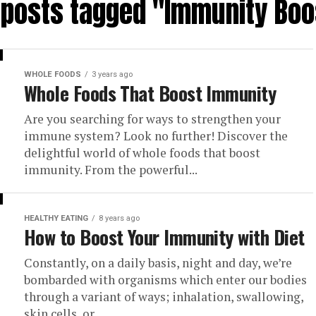
l posts tagged "Immunity Boo
WHOLE FOODS
3 years ago
Whole Foods That Boost Immunity
Are you searching for ways to strengthen your
immune system? Look no further! Discover the
delightful world of whole foods that boost
immunity. From the powerful...
HEALTHY EATING
8 years ago
How to Boost Your Immunity with Diet
Constantly, on a daily basis, night and day, we’re
bombarded with organisms which enter our bodies
through a variant of ways; inhalation, swallowing,
skin cells, or...