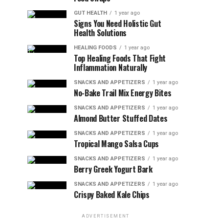
GUT HEALTH
1 year ago
Signs You Need Holistic Gut
Health Solutions
HEALING FOODS
1 year ago
Top Healing Foods That Fight
Inflammation Naturally
SNACKS AND APPETIZERS
1 year ago
No-Bake Trail Mix Energy Bites
SNACKS AND APPETIZERS
1 year ago
Almond Butter Stuffed Dates
SNACKS AND APPETIZERS
1 year ago
Tropical Mango Salsa Cups
SNACKS AND APPETIZERS
1 year ago
Berry Greek Yogurt Bark
SNACKS AND APPETIZERS
1 year ago
Crispy Baked Kale Chips
ADVERTISEMENT