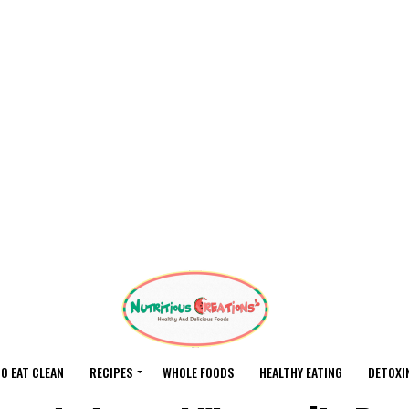
O EAT CLEAN
RECIPES
WHOLE FOODS
HEALTHY EATING
DETOXI