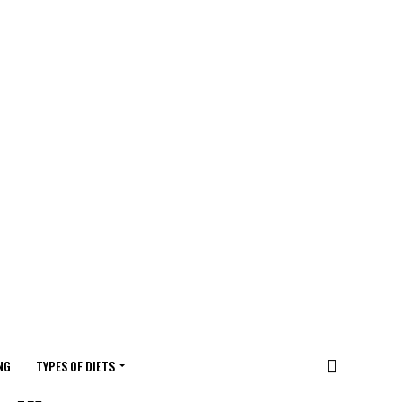
NG
TYPES OF DIETS