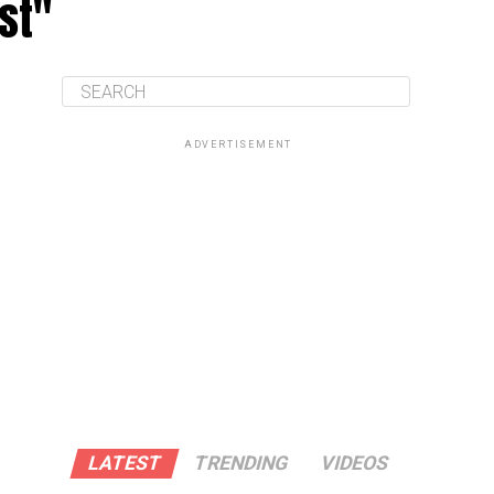
st"
ADVERTISEMENT
LATEST
TRENDING
VIDEOS