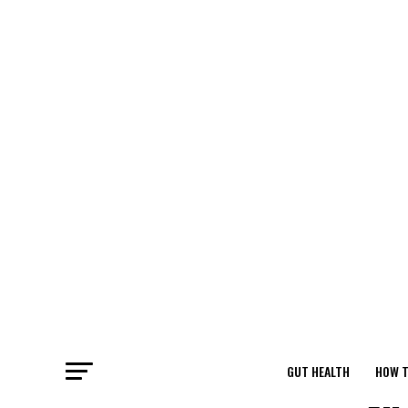
GUT HEALTH
HOW T