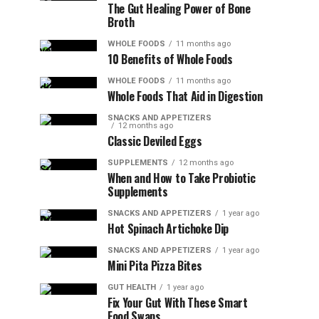
The Gut Healing Power of Bone
Broth
WHOLE FOODS
11 months ago
10 Benefits of Whole Foods
WHOLE FOODS
11 months ago
Whole Foods That Aid in Digestion
SNACKS AND APPETIZERS
12 months ago
Classic Deviled Eggs
SUPPLEMENTS
12 months ago
When and How to Take Probiotic
Supplements
SNACKS AND APPETIZERS
1 year ago
Hot Spinach Artichoke Dip
SNACKS AND APPETIZERS
1 year ago
Mini Pita Pizza Bites
GUT HEALTH
1 year ago
Fix Your Gut With These Smart
Food Swaps